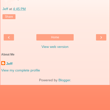
Jeff
at
4:45 PM
Share
‹
›
Home
View web version
About Me
Jeff
View my complete profile
Powered by
Blogger
.