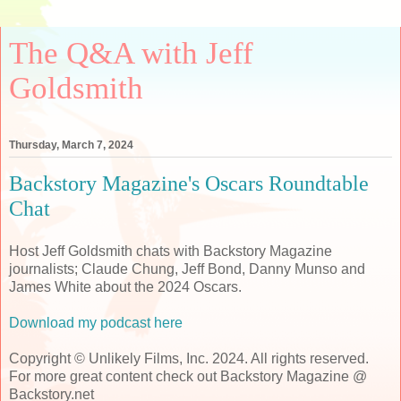
The Q&A with Jeff
Goldsmith
Thursday, March 7, 2024
Backstory Magazine's Oscars Roundtable
Chat
Host Jeff Goldsmith chats with Backstory Magazine
journalists; Claude Chung, Jeff Bond, Danny Munso and
James White about the 2024 Oscars.
Download my podcast here
Copyright © Unlikely Films, Inc. 2024. All rights reserved.
For more great content check out Backstory Magazine @
Backstory.net