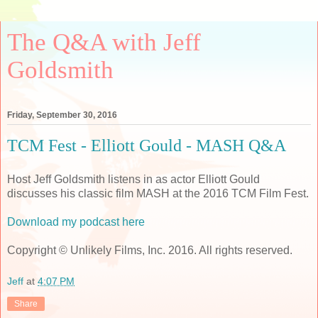
The Q&A with Jeff
Goldsmith
Friday, September 30, 2016
TCM Fest - Elliott Gould - MASH Q&A
Host Jeff Goldsmith listens in as actor Elliott Gould
discusses his classic film MASH at the 2016 TCM Film Fest.
Download my podcast here
Copyright © Unlikely Films, Inc. 2016. All rights reserved.
Jeff
at
4:07 PM
Share