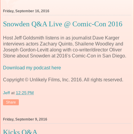
Friday, September 16, 2016
Snowden Q&A Live @ Comic-Con 2016
Host Jeff Goldsmith listens in as journalist Dave Karger
interviews actors Zachary Quinto, Shailene Woodley and
Joseph Gordon-Levitt along with co-writer/director Oliver
Stone about Snowden at 2016's Comic-Con in San Diego.
Download my podcast here
Copyright © Unlikely Films, Inc. 2016. All rights reserved.
Jeff
at
12:25 PM
Share
Friday, September 9, 2016
Kicks Q&A