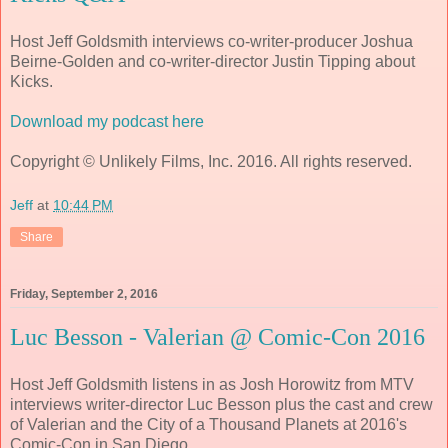
Host Jeff Goldsmith interviews co-writer-producer Joshua
Beirne-Golden and co-writer-director Justin Tipping about
Kicks.
Download my podcast here
Copyright © Unlikely Films, Inc. 2016. All rights reserved.
Jeff
at
10:44 PM
Share
Friday, September 2, 2016
Luc Besson - Valerian @ Comic-Con 2016
Host Jeff Goldsmith listens in as Josh Horowitz from MTV
interviews writer-director Luc Besson plus the cast and crew
of Valerian and the City of a Thousand Planets at 2016's
Comic-Con in San Diego.