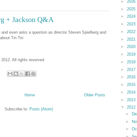
►
2026
►
2025
►
2024
erg + Jackson Q&A
►
2023
►
2022
n and even asks a question as director Steven Spielberg and
about Tin Tin
►
2021
►
2020
►
2019
 2012. All rights reserved.
►
2018
►
2017
►
2016
►
2015
►
2014
Home
Older Posts
►
2013
▼
2012
Subscribe to:
Posts (Atom)
►
De
►
No
►
Oc
►
Se