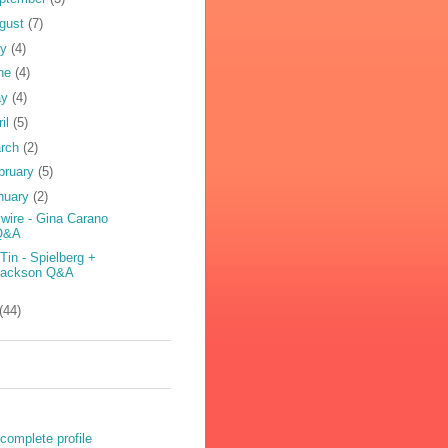
gust
(7)
ly
(4)
ne
(4)
ay
(4)
ril
(5)
rch
(2)
bruary
(5)
nuary
(2)
wire - Gina Carano
Q&A
 Tin - Spielberg +
Jackson Q&A
(44)
complete profile