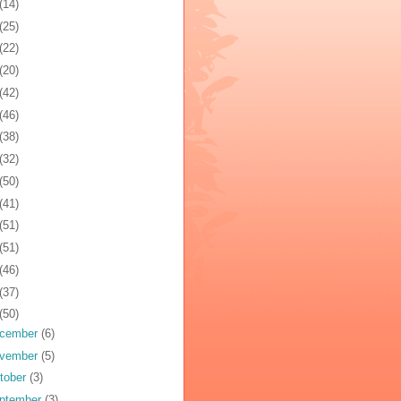
(14)
(25)
(22)
(20)
(42)
(46)
(38)
(32)
(50)
(41)
(51)
(51)
(46)
(37)
(50)
cember
(6)
vember
(5)
tober
(3)
ptember
(3)