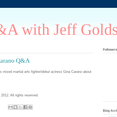
A with Jeff Gold
Follower
Carano Q&A
s mixed martial arts fighter/debut actress Gina Carano about
 2012. All rights reserved.
Blog Arc