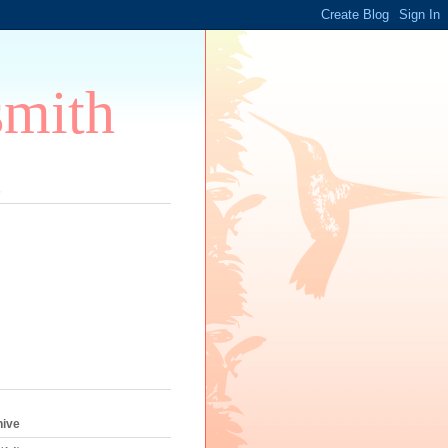
smith
s
hive