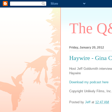
The Q&
Friday, January 20, 2012
Haywire - Gina 
Host Jeff Goldsmith interview
Haywire
Download my podcast here
Copyright Unlikely Films, Inc.
Posted by
Jeff
at
12:47 AM