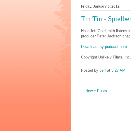
Friday, January 6, 2012
Tin Tin - Spielb
Host Jeff Goldsmith listens i
producer Peter Jackson chat 
Download my podcast here
Copyright Unlikely Films, Inc.
Posted by
Jeff
at
3:27 AM
Newer Posts