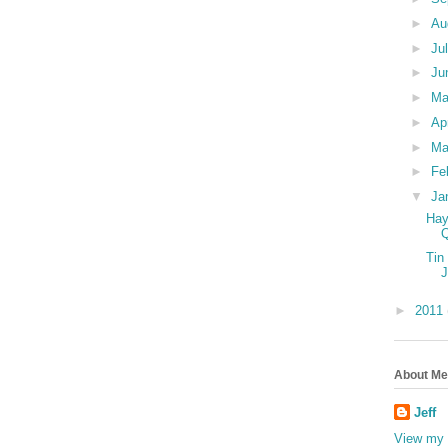
►
Au
►
Ju
►
Ju
►
M
►
Ap
►
Ma
►
Fe
▼
Ja
Hay
Tin
►
2011
About Me
Jeff
View my 