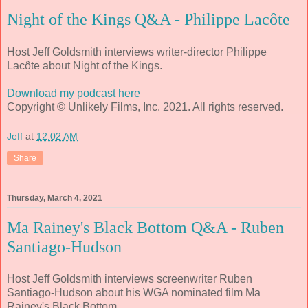
Night of the Kings Q&A - Philippe Lacôte
Host Jeff Goldsmith interviews writer-director Philippe
Lacôte about Night of the Kings.
Download my podcast here
Copyright © Unlikely Films, Inc. 2021. All rights reserved.
Jeff
at
12:02 AM
Share
Thursday, March 4, 2021
Ma Rainey's Black Bottom Q&A - Ruben
Santiago-Hudson
Host Jeff Goldsmith interviews screenwriter Ruben
Santiago-Hudson about his WGA nominated film Ma
Rainey's Black Bottom.