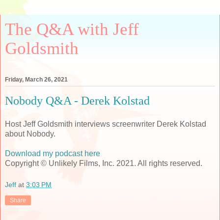
The Q&A with Jeff
Goldsmith
Friday, March 26, 2021
Nobody Q&A - Derek Kolstad
Host Jeff Goldsmith interviews screenwriter Derek Kolstad
about Nobody.
Download my podcast here
Copyright © Unlikely Films, Inc. 2021. All rights reserved.
Jeff
at
3:03 PM
Share