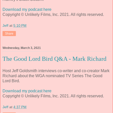
Download my podcast here
Copyright © Unlikely Films, Inc. 2021. All rights reserved.
Jeff
at
5:10 PM
Share
Wednesday, March 3, 2021
The Good Lord Bird Q&A - Mark Richard
Host Jeff Goldsmith interviews co-writer and co-creator Mark
Richard about the WGA nominated TV Series The Good
Lord Bird.
Download my podcast here
Copyright © Unlikely Films, Inc. 2021. All rights reserved.
Jeff
at
4:37 PM