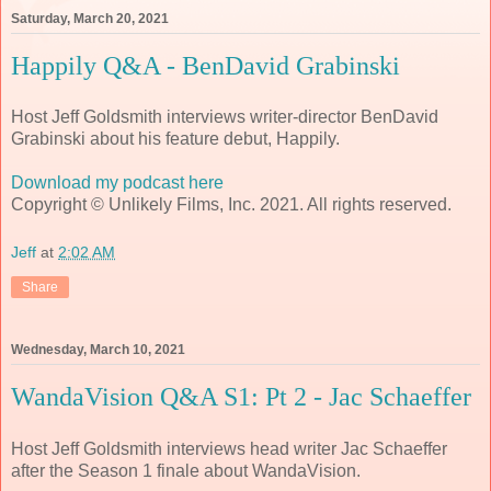
Saturday, March 20, 2021
Happily Q&A - BenDavid Grabinski
Host Jeff Goldsmith interviews writer-director BenDavid
Grabinski about his feature debut, Happily.
Download my podcast here
Copyright © Unlikely Films, Inc. 2021. All rights reserved.
Jeff
at
2:02 AM
Share
Wednesday, March 10, 2021
WandaVision Q&A S1: Pt 2 - Jac Schaeffer
Host Jeff Goldsmith interviews head writer Jac Schaeffer
after the Season 1 finale about WandaVision.