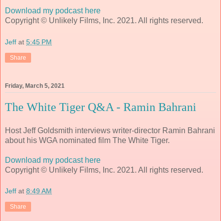
Download my podcast here
Copyright © Unlikely Films, Inc. 2021. All rights reserved.
Jeff
at
5:45 PM
Share
Friday, March 5, 2021
The White Tiger Q&A - Ramin Bahrani
Host Jeff Goldsmith interviews writer-director Ramin Bahrani
about his WGA nominated film The White Tiger.
Download my podcast here
Copyright © Unlikely Films, Inc. 2021. All rights reserved.
Jeff
at
8:49 AM
Share