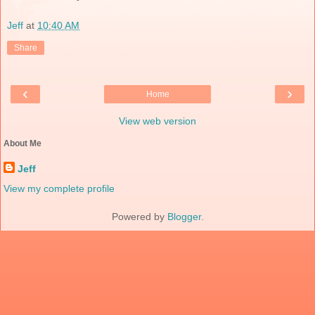
Jeff
at
10:40 AM
Share
‹
›
Home
View web version
About Me
Jeff
View my complete profile
Powered by
Blogger
.