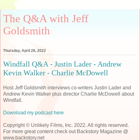
The Q&A with Jeff
Goldsmith
Thursday, April 28, 2022
Windfall Q&A - Justin Lader - Andrew
Kevin Walker - Charlie McDowell
Host Jeff Goldsmith interviews co-writers Justin Lader and
Andrew Kevin Walker plus director Charlie McDowell about
Windfall.
Download my podcast here
Copyright © Unlikely Films, Inc. 2022. All rights reserved.
For more great content check out Backstory Magazine @
www.backstory.net