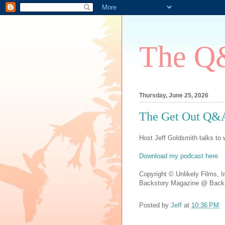
The Q&
Thursday, June 25, 2026
The Get Out Q&A
Host Jeff Goldsmith talks to w
Download my podcast here
Copyright © Unlikely Films, I
Backstory Magazine @ Backs
Posted by
Jeff
at
10:36 PM