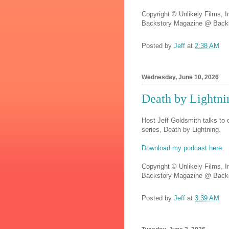
Copyright © Unlikely Films, I
Backstory Magazine @ Backs
Posted by
Jeff
at
2:38 AM
Wednesday, June 10, 2026
Death by Lightn
Host Jeff Goldsmith talks to
series, Death by Lightning.
Download my podcast here
Copyright © Unlikely Films, I
Backstory Magazine @ Backs
Posted by
Jeff
at
3:39 AM