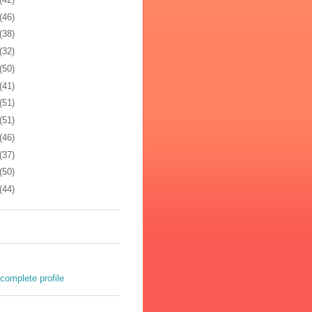
(46)
(38)
(32)
(50)
(41)
(51)
(51)
(46)
(37)
(50)
(44)
complete profile