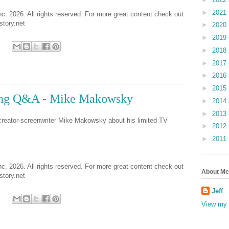
►
2021
nc. 2026. All rights reserved. For more great content check out
tory.net
►
2020
►
2019
►
2018
►
2017
►
2016
►
2015
ing Q&A - Mike Makowsky
►
2014
►
2013
 creator-screenwriter Mike Makowsky about his limited TV
►
2012
►
2011
nc. 2026. All rights reserved. For more great content check out
About Me
tory.net
Jeff
View my 