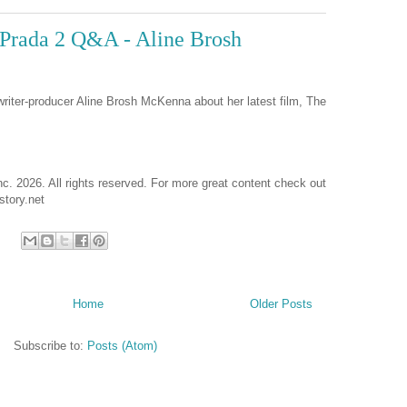
Prada 2 Q&A - Aline Brosh
writer-producer Aline Brosh McKenna about her latest film, The
nc. 2026. All rights reserved. For more great content check out
tory.net
Home
Older Posts
Subscribe to:
Posts (Atom)