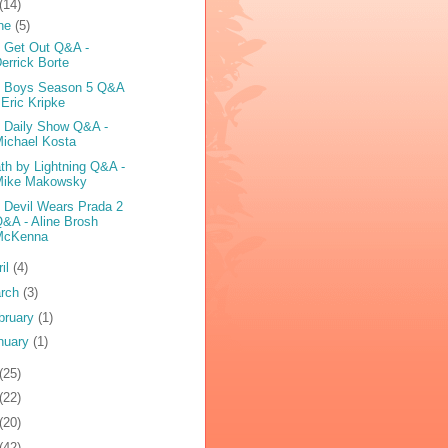
(14)
ne
(5)
 Get Out Q&A -
errick Borte
 Boys Season 5 Q&A
 Eric Kripke
 Daily Show Q&A -
ichael Kosta
th by Lightning Q&A -
Mike Makowsky
 Devil Wears Prada 2
&A - Aline Brosh
McKenna
ril
(4)
rch
(3)
bruary
(1)
nuary
(1)
(25)
(22)
(20)
(42)