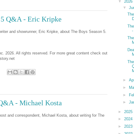
▼
2026
▼
Ju
The
 5 Q&A - Eric Kripke
D
The
-
 writer and showrunner, Eric Kripke, about The Boys Season 5.
The
M
Dea
nc. 2026. All rights reserved. For more great content check out
tory.net
The
Q
►
Ap
►
Ma
►
Fe
Q&A - Michael Kosta
►
Ja
►
2025
host and correspondent, Michael Kosta, about writing for The
►
2024
►
2023
►
2022