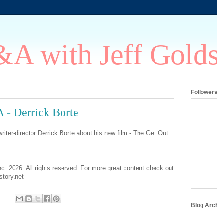
A with Jeff Gold
Follower
 - Derrick Borte
riter-director Derrick Borte about his new film - The Get Out.
nc. 2026. All rights reserved. For more great content check out
tory.net
Blog Arc