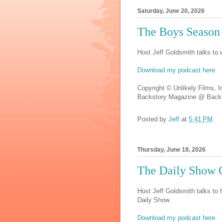
Saturday, June 20, 2026
The Boys Season
Host Jeff Goldsmith talks to
Download my podcast here
Copyright © Unlikely Films, I
Backstory Magazine @ Backs
Posted by
Jeff
at
5:41 PM
Thursday, June 18, 2026
The Daily Show 
Host Jeff Goldsmith talks to 
Daily Show.
Download my podcast here