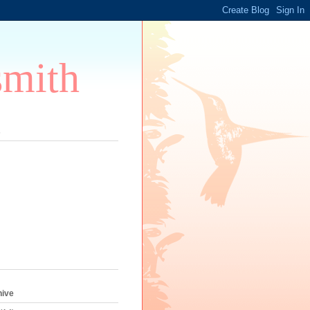
smith
s
hive