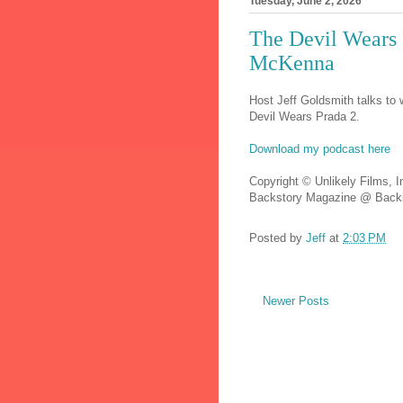
Tuesday, June 2, 2026
The Devil Wears 
McKenna
Host Jeff Goldsmith talks to 
Devil Wears Prada 2.
Download my podcast here
Copyright © Unlikely Films, I
Backstory Magazine @ Backs
Posted by
Jeff
at
2:03 PM
Newer Posts