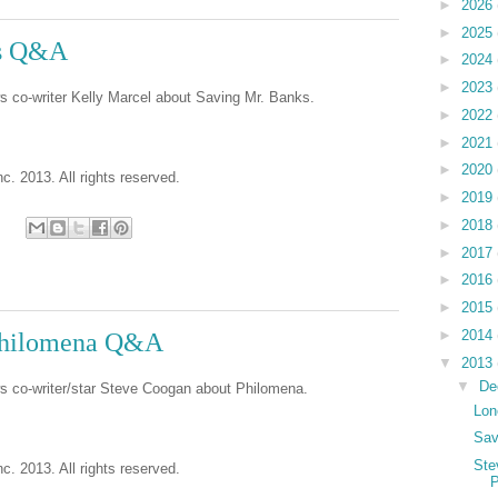
►
2026
►
2025
ks Q&A
►
2024
►
2023
s co-writer Kelly Marcel about Saving Mr. Banks.
►
2022
►
2021
►
2020
c. 2013. All rights reserved.
►
2019
►
2018
►
2017
►
2016
►
2015
►
2014
Philomena Q&A
▼
2013
▼
De
ws co-writer/star Steve Coogan about Philomena.
Lon
Sav
Ste
c. 2013. All rights reserved.