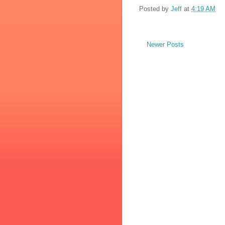
Posted by
Jeff
at
4:19 AM
Newer Posts