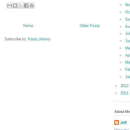
►
No
►
Oc
►
Se
Home
Older Posts
►
Au
►
Ju
Subscribe to:
Posts (Atom)
►
Ju
►
M
►
Ap
►
Ma
►
Fe
►
Ja
►
2012
►
2011
About Me
Jeff