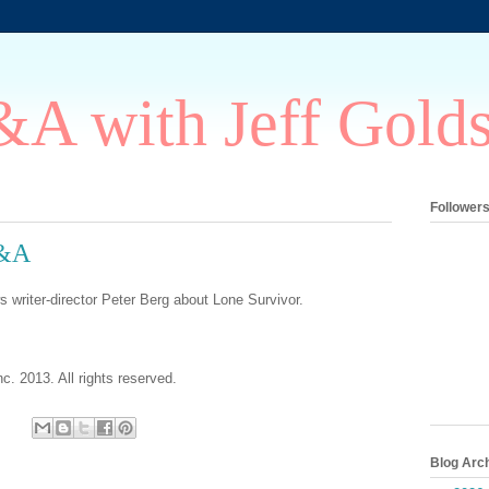
A with Jeff Gold
Follower
Q&A
s writer-director Peter Berg about Lone Survivor.
c. 2013. All rights reserved.
Blog Arc