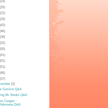
(14)
(25)
(22)
(20)
(42)
(46)
(38)
(32)
(50)
(41)
(51)
(51)
(46)
(37)
cember
(3)
e Survivor Q&A
ing Mr. Banks Q&A
ve Coogan -
Philomena Q&A