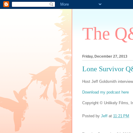
The Q&
Friday, December 27, 2013
Lone Survivor 
Host Jeff Goldsmith interview
Download my podcast here
Copyright © Unlikely Films, In
Posted by
Jeff
at
11:21 PM