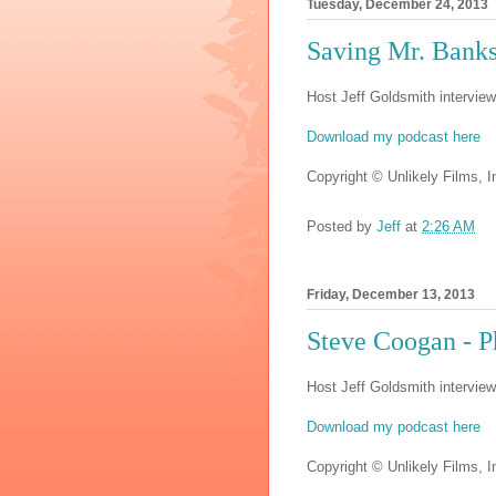
Tuesday, December 24, 2013
Saving Mr. Ban
Host Jeff Goldsmith interview
Download my podcast here
Copyright © Unlikely Films, In
Posted by
Jeff
at
2:26 AM
Friday, December 13, 2013
Steve Coogan - 
Host Jeff Goldsmith intervie
Download my podcast here
Copyright © Unlikely Films, In