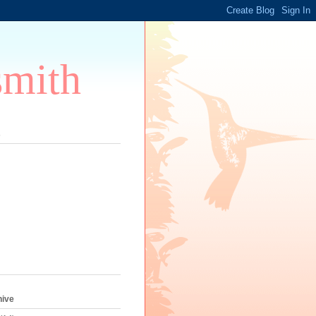
smith
s
hive