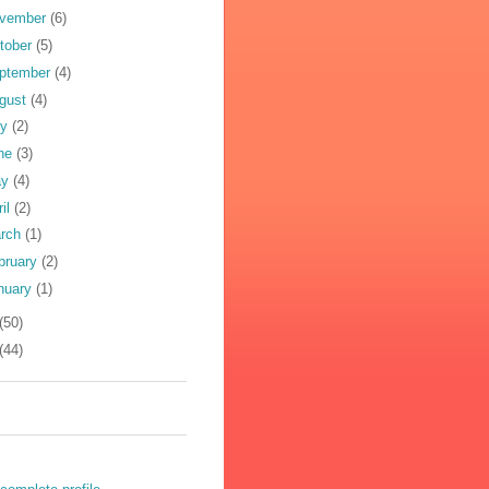
vember
(6)
tober
(5)
ptember
(4)
gust
(4)
ly
(2)
ne
(3)
ay
(4)
ril
(2)
rch
(1)
bruary
(2)
nuary
(1)
(50)
(44)