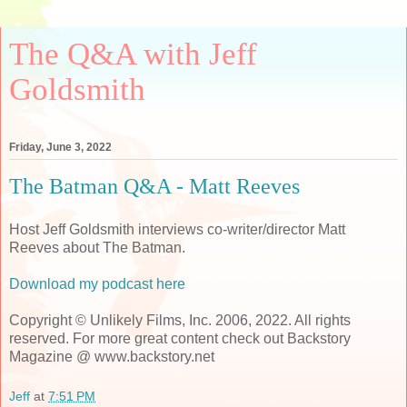
The Q&A with Jeff
Goldsmith
Friday, June 3, 2022
The Batman Q&A - Matt Reeves
Host Jeff Goldsmith interviews co-writer/director Matt
Reeves about The Batman.
Download my podcast here
Copyright © Unlikely Films, Inc. 2006, 2022. All rights
reserved. For more great content check out Backstory
Magazine @ www.backstory.net
Jeff
at
7:51 PM