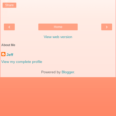
Share
‹
›
Home
View web version
About Me
Jeff
View my complete profile
Powered by
Blogger
.