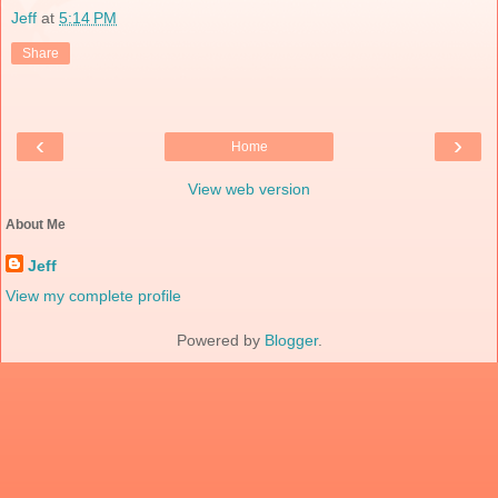
Jeff
at
5:14 PM
Share
‹
›
Home
View web version
About Me
Jeff
View my complete profile
Powered by
Blogger
.