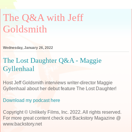
The Q&A with Jeff
Goldsmith
Wednesday, January 26, 2022
The Lost Daughter Q&A - Maggie
Gyllenhaal
Host Jeff Goldsmith interviews writer-director Maggie
Gyllenhaal about her debut feature The Lost Daughter!
Download my podcast here
Copyright © Unlikely Films, Inc. 2022. All rights reserved.
For more great content check out Backstory Magazine @
www.backstory.net