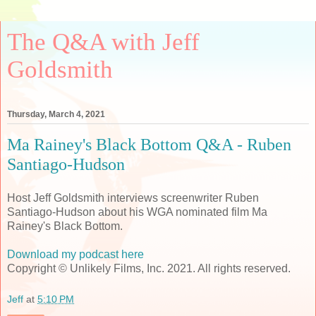
The Q&A with Jeff
Goldsmith
Thursday, March 4, 2021
Ma Rainey's Black Bottom Q&A - Ruben
Santiago-Hudson
Host Jeff Goldsmith interviews screenwriter Ruben
Santiago-Hudson about his WGA nominated film Ma
Rainey's Black Bottom.
Download my podcast here
Copyright © Unlikely Films, Inc. 2021. All rights reserved.
Jeff
at
5:10 PM