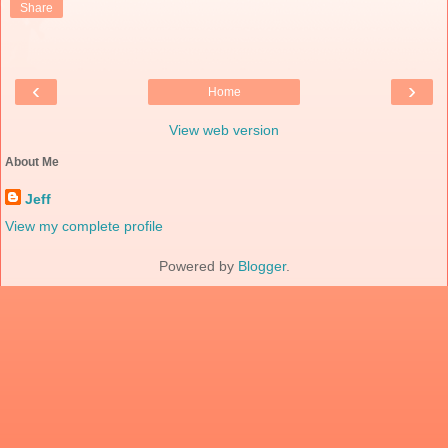
Share
‹
›
Home
View web version
About Me
Jeff
View my complete profile
Powered by
Blogger
.