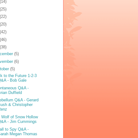
(14)
(25)
(22)
(20)
(42)
(46)
(38)
cember
(5)
vember
(6)
tober
(5)
k to the Future 1-2-3
Q&A - Bob Gale
ntaneous Q&A -
rian Duffield
ebellum Q&A - Gerard
ush & Christopher
Renz
 Wolf of Snow Hollow
Q&A - Jim Cummings
all to Spy Q&A -
Sarah Megan Thomas