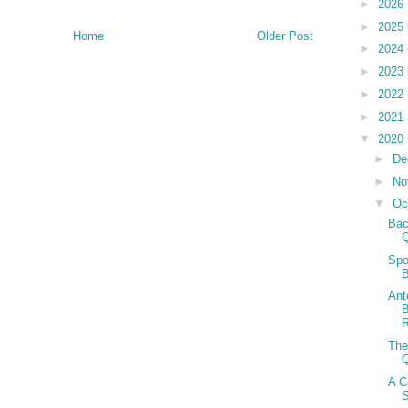
►
2026
►
2025
Home
Older Post
►
2024
►
2023
►
2022
►
2021
▼
2020
►
De
►
No
▼
Oc
Bac
Spo
B
Ant
B
The
A C