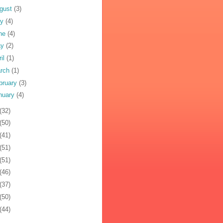
gust
(3)
ly
(4)
ne
(4)
ay
(2)
ril
(1)
rch
(1)
bruary
(3)
nuary
(4)
(32)
(50)
(41)
(51)
(51)
(46)
(37)
(50)
(44)