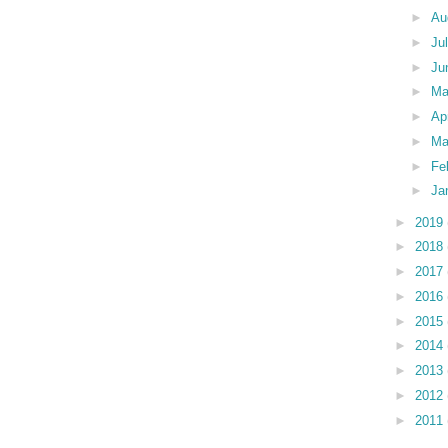
►
Au
►
Ju
►
Ju
►
M
►
Ap
►
Ma
►
Fe
►
Ja
►
2019
►
2018
►
2017
►
2016
►
2015
►
2014
►
2013
►
2012
►
2011