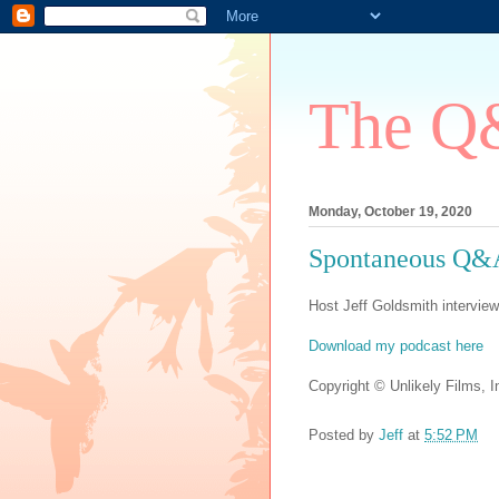
The Q&
Monday, October 19, 2020
Spontaneous Q&A
Host Jeff Goldsmith interview
Download my podcast here
Copyright © Unlikely Films, In
Posted by
Jeff
at
5:52 PM