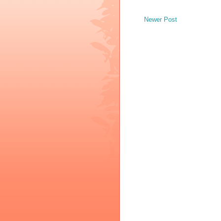
Newer Post