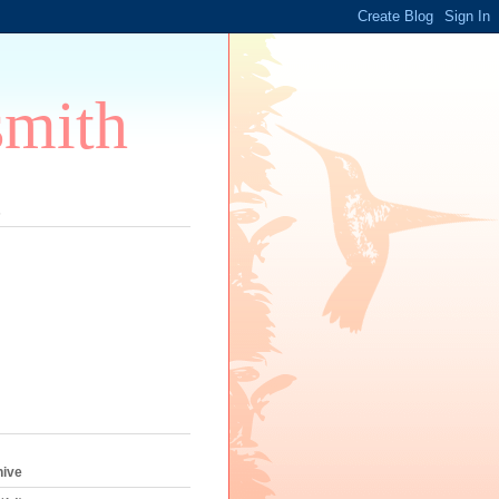
smith
s
hive