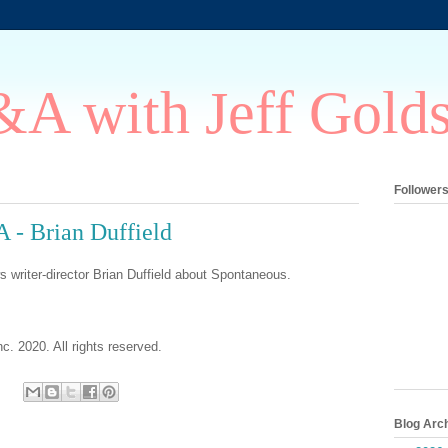
A with Jeff Gold
Follower
 - Brian Duffield
s writer-director Brian Duffield about Spontaneous.
c. 2020. All rights reserved.
Blog Arc