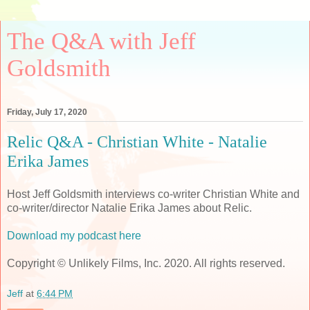
The Q&A with Jeff
Goldsmith
Friday, July 17, 2020
Relic Q&A - Christian White - Natalie
Erika James
Host Jeff Goldsmith interviews co-writer Christian White and
co-writer/director Natalie Erika James about Relic.
Download my podcast here
Copyright © Unlikely Films, Inc. 2020. All rights reserved.
Jeff
at
6:44 PM