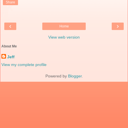
Share
‹
›
Home
View web version
About Me
Jeff
View my complete profile
Powered by
Blogger
.