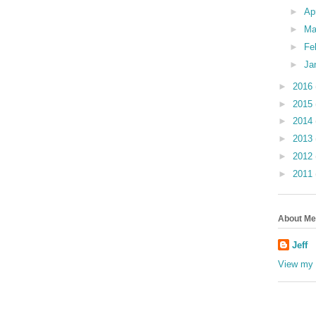
►
Ap
►
Ma
►
Fe
►
Ja
►
2016
►
2015
►
2014
►
2013
►
2012
►
2011
About Me
Jeff
View my 