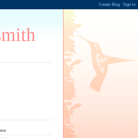
smith
s
hive