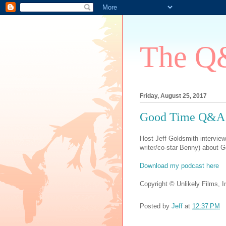
The Q&
Friday, August 25, 2017
Good Time Q&A -
Host Jeff Goldsmith interview
writer/co-star Benny) about 
Download my podcast here
Copyright © Unlikely Films, In
Posted by
Jeff
at
12:37 PM