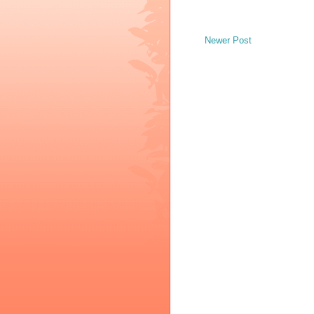
Newer Post