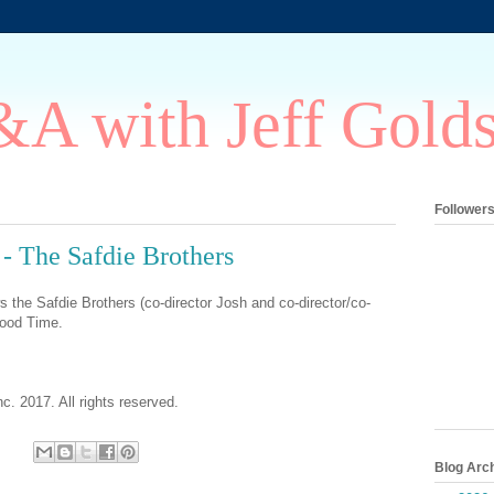
A with Jeff Gold
Follower
 The Safdie Brothers
s the Safdie Brothers (co-director Josh and co-director/co-
Good Time.
c. 2017. All rights reserved.
Blog Arc