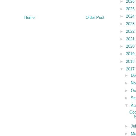
►
2026
►
2025
►
2024
Home
Older Post
►
2023
►
2022
►
2021
►
2020
►
2019
►
2018
▼
2017
►
De
►
No
►
Oc
►
Se
▼
Au
Goo
S
►
Ju
►
M