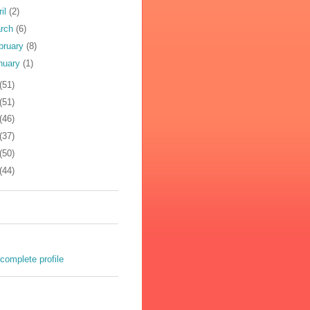
ril
(2)
rch
(6)
bruary
(8)
nuary
(1)
(51)
(51)
(46)
(37)
(50)
(44)
complete profile