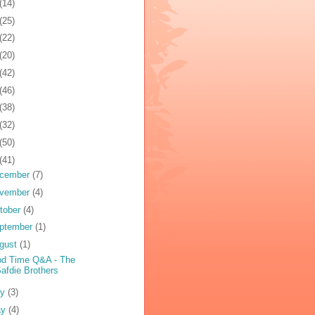
(14)
(25)
(22)
(20)
(42)
(46)
(38)
(32)
(50)
(41)
cember
(7)
vember
(4)
tober
(4)
ptember
(1)
gust
(1)
d Time Q&A - The
afdie Brothers
ly
(3)
ay
(4)