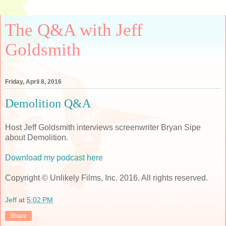
The Q&A with Jeff
Goldsmith
Friday, April 8, 2016
Demolition Q&A
Host Jeff Goldsmith interviews screenwriter Bryan Sipe
about Demolition.
Download my podcast here
Copyright © Unlikely Films, Inc. 2016. All rights reserved.
Jeff
at
5:02 PM
Share