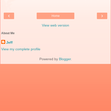
‹
›
Home
View web version
About Me
Jeff
View my complete profile
Powered by
Blogger
.