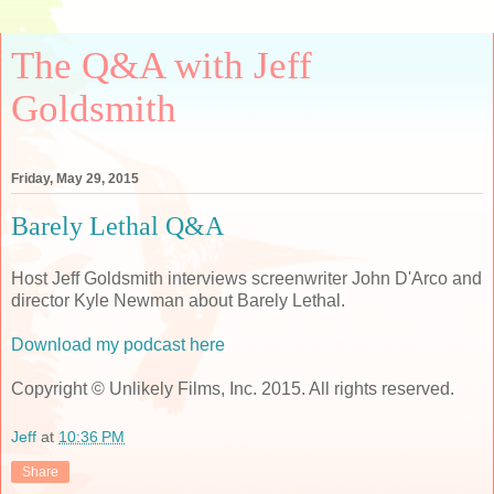
The Q&A with Jeff
Goldsmith
Friday, May 29, 2015
Barely Lethal Q&A
Host Jeff Goldsmith interviews screenwriter John D'Arco and
director Kyle Newman about Barely Lethal.
Download my podcast here
Copyright © Unlikely Films, Inc. 2015. All rights reserved.
Jeff
at
10:36 PM
Share