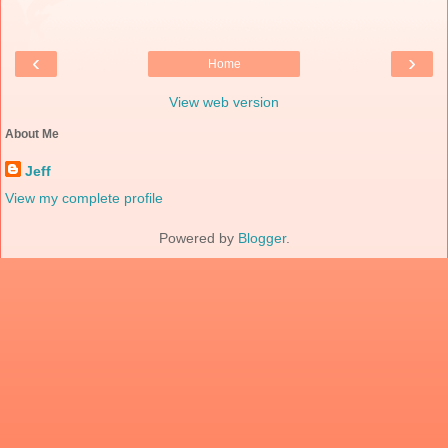
‹
›
Home
View web version
About Me
Jeff
View my complete profile
Powered by
Blogger
.