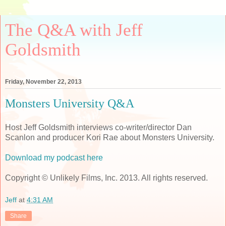
The Q&A with Jeff
Goldsmith
Friday, November 22, 2013
Monsters University Q&A
Host Jeff Goldsmith interviews co-writer/director Dan
Scanlon and producer Kori Rae about Monsters University.
Download my podcast here
Copyright © Unlikely Films, Inc. 2013. All rights reserved.
Jeff
at
4:31 AM
Share