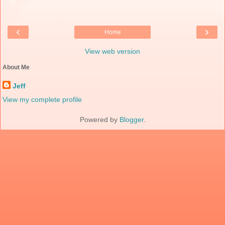
‹
›
Home
View web version
About Me
Jeff
View my complete profile
Powered by
Blogger
.