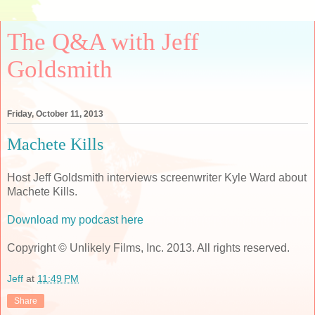
The Q&A with Jeff
Goldsmith
Friday, October 11, 2013
Machete Kills
Host Jeff Goldsmith interviews screenwriter Kyle Ward about
Machete Kills.
Download my podcast here
Copyright © Unlikely Films, Inc. 2013. All rights reserved.
Jeff
at
11:49 PM
Share