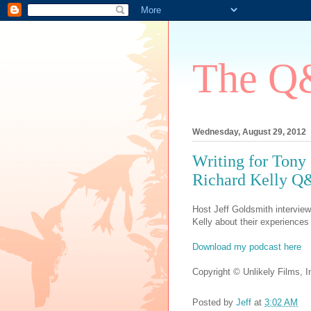
The Q&
Wednesday, August 29, 2012
Writing for Tony
Richard Kelly 
Host Jeff Goldsmith interviews
Kelly about their experiences 
Download my podcast here
Copyright © Unlikely Films, In
Posted by
Jeff
at
3:02 AM