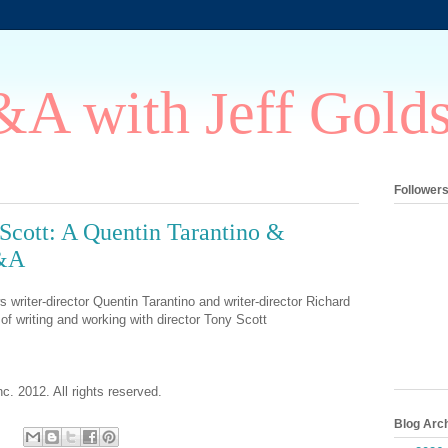
A with Jeff Gold
Follower
 Scott: A Quentin Tarantino &
Q&A
 writer-director Quentin Tarantino and writer-director Richard
of writing and working with director Tony Scott
c. 2012. All rights reserved.
Blog Arc