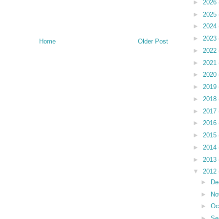
►
2026
►
2025
►
2024
►
2023
Home
Older Post
►
2022
►
2021
►
2020
►
2019
►
2018
►
2017
►
2016
►
2015
►
2014
►
2013
▼
2012
►
De
►
No
►
Oc
►
Se