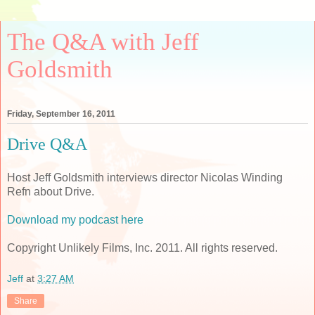
The Q&A with Jeff
Goldsmith
Friday, September 16, 2011
Drive Q&A
Host Jeff Goldsmith interviews director Nicolas Winding
Refn about Drive.
Download my podcast here
Copyright Unlikely Films, Inc. 2011. All rights reserved.
Jeff
at
3:27 AM
Share