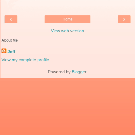
‹
›
Home
View web version
About Me
Jeff
View my complete profile
Powered by
Blogger
.