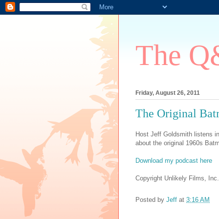
The Q&
Friday, August 26, 2011
The Original B
Host Jeff Goldsmith listens 
about the original 1960s Bat
Download my podcast here
Copyright Unlikely Films, Inc.
Posted by
Jeff
at
3:16 AM