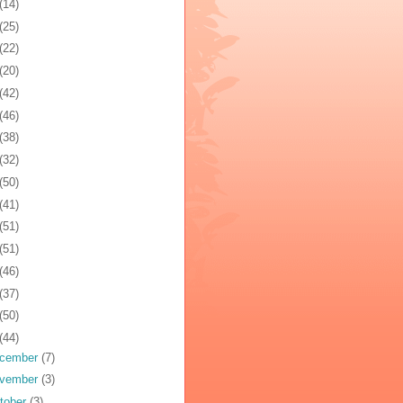
(14)
(25)
(22)
(20)
(42)
(46)
(38)
(32)
(50)
(41)
(51)
(51)
(46)
(37)
(50)
(44)
cember
(7)
vember
(3)
tober
(3)