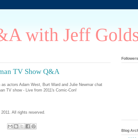
A with Jeff Gold
Follower
atman TV Show Q&A
in as actors Adam West, Burt Ward and Julie Newmar chat
man TV show - Live from 2011's Comic-Con!
 2011. All rights reserved.
Blog Arc