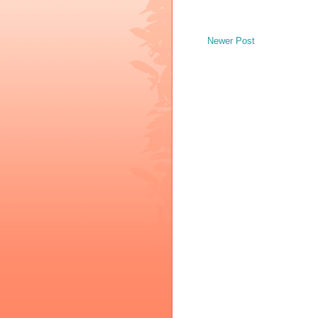
Newer Post