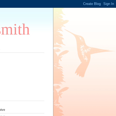
smith
s
hive