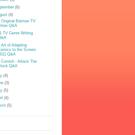
ptember
(6)
gust
(4)
 Original Batman TV
Show Q&A
1 TV Genre Writing
Q&A
 Art of Adapting
omics to the Screen
2011 Q&A
 Cornish - Attack The
Block Q&A
ly
(4)
ne
(3)
ay
(5)
ril
(4)
rch
(5)