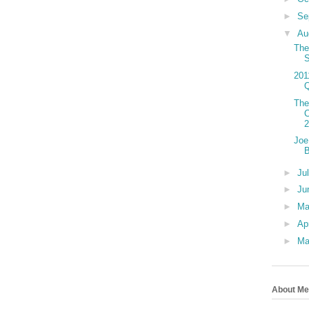
►
Se
▼
Au
The
201
The
C
Joe
►
Ju
►
Ju
►
M
►
Ap
►
Ma
About Me