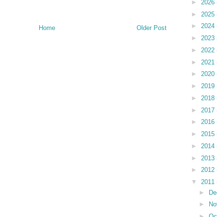
►
2026
►
2025
►
2024
Home
Older Post
►
2023
►
2022
►
2021
►
2020
►
2019
►
2018
►
2017
►
2016
►
2015
►
2014
►
2013
►
2012
▼
2011
►
De
►
No
►
Oc