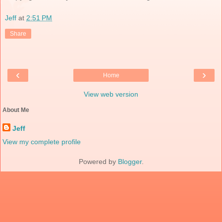
Jeff
at
2:51 PM
Share
‹
›
Home
View web version
About Me
Jeff
View my complete profile
Powered by
Blogger
.