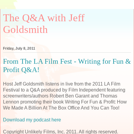
The Q&A with Jeff
Goldsmith
Friday, July 8, 2011
From The LA Film Fest - Writing for Fun &
Profit Q&A!
Host Jeff Goldsmith listens in live from the 2011 LA Film
Festival to a Q&A produced by Film Independent featuring
screenwriters/authors Robert Ben Garant and Thomas
Lennon promoting their book Writing For Fun & Profit: How
We Made A Billion At The Box Office And You Can Too!
Download my podcast here
Copyright Unlikely Films, Inc. 2011. All rights reserved.