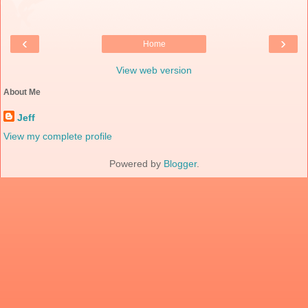
‹
›
Home
View web version
About Me
Jeff
View my complete profile
Powered by
Blogger
.