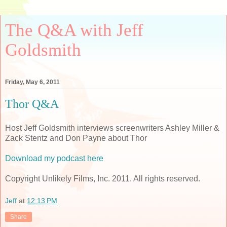
The Q&A with Jeff
Goldsmith
Friday, May 6, 2011
Thor Q&A
Host Jeff Goldsmith interviews screenwriters Ashley Miller &
Zack Stentz and Don Payne about Thor
Download my podcast here
Copyright Unlikely Films, Inc. 2011. All rights reserved.
Jeff
at
12:13 PM
Share