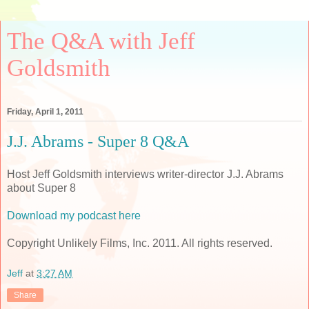
The Q&A with Jeff
Goldsmith
Friday, April 1, 2011
J.J. Abrams - Super 8 Q&A
Host Jeff Goldsmith interviews writer-director J.J. Abrams
about Super 8
Download my podcast here
Copyright Unlikely Films, Inc. 2011. All rights reserved.
Jeff
at
3:27 AM
Share