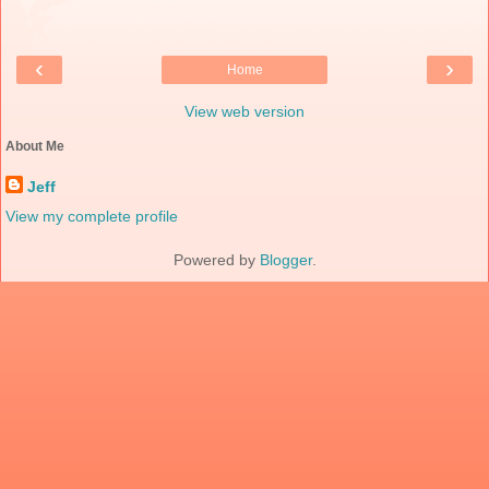
‹
›
Home
View web version
About Me
Jeff
View my complete profile
Powered by
Blogger
.