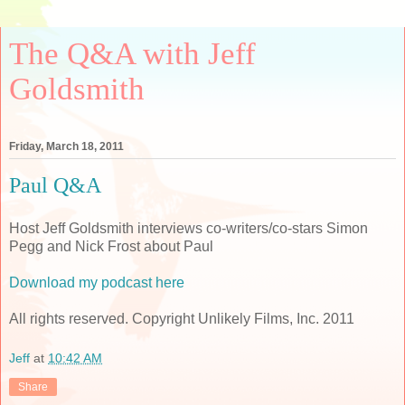
The Q&A with Jeff
Goldsmith
Friday, March 18, 2011
Paul Q&A
Host Jeff Goldsmith interviews co-writers/co-stars Simon
Pegg and Nick Frost about Paul
Download my podcast here
All rights reserved. Copyright Unlikely Films, Inc. 2011
Jeff
at
10:42 AM
Share