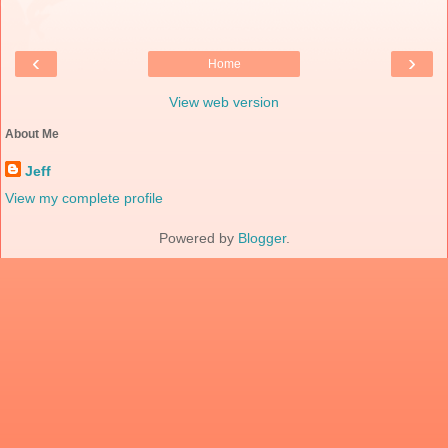
‹
›
Home
View web version
About Me
Jeff
View my complete profile
Powered by
Blogger
.