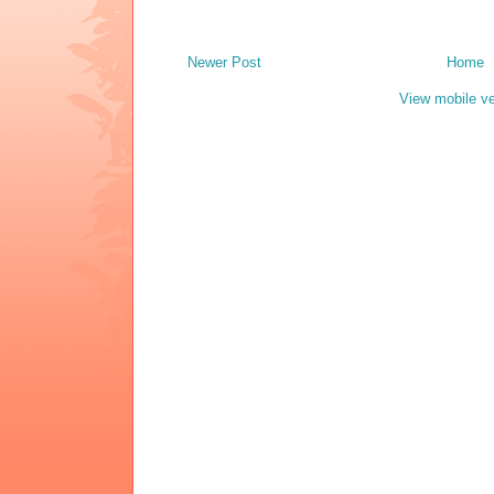
Newer Post
Home
View mobile ve