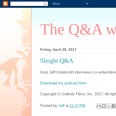
The Q&A wi
Friday, April 28, 2017
Sleight Q&A
Host Jeff Goldsmith interviews co-writer/direc
Download my podcast here
Copyright © Unlikely Films, Inc. 2017. All rig
Posted by
Jeff
at
11:17 PM