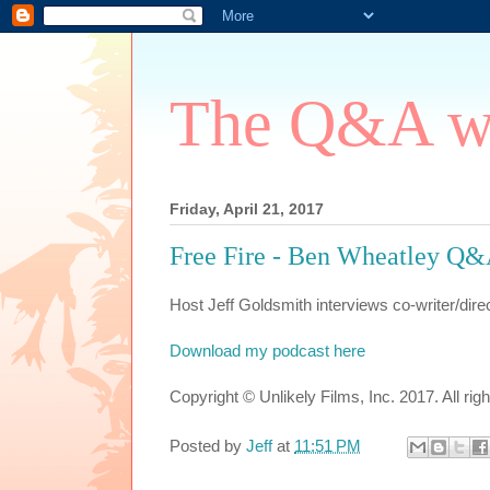
The Q&A wi
Friday, April 21, 2017
Free Fire - Ben Wheatley Q
Host Jeff Goldsmith interviews co-writer/dir
Download my podcast here
Copyright © Unlikely Films, Inc. 2017. All rig
Posted by
Jeff
at
11:51 PM