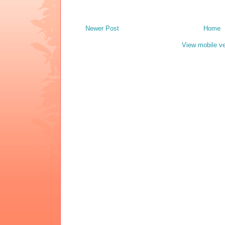
Newer Post
Home
View mobile ve