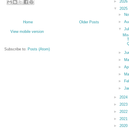
►
2026
▼
2025
►
No
►
Au
Home
Older Posts
▼
Ju
View mobile version
Mis
T
Q
Subscribe to:
Posts (Atom)
►
Ju
►
M
►
Ap
►
Ma
►
Fe
►
Ja
►
2024
►
2023
►
2022
►
2021
►
2020