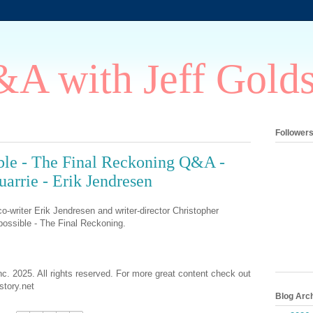
A with Jeff Gold
Follower
ble - The Final Reckoning Q&A -
arrie - Erik Jendresen
o-writer Erik Jendresen and writer-director Christopher
ossible - The Final Reckoning.
nc. 2025. All rights reserved. For more great content check out
tory.net
Blog Arc