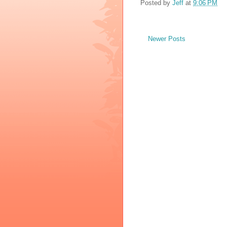
Posted by
Jeff
at
9:06 PM
Newer Posts