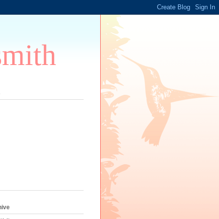
smith
s
hive