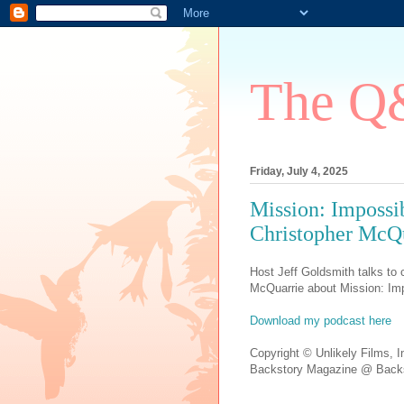
The Q&
Friday, July 4, 2025
Mission: Impossi
Christopher McQu
Host Jeff Goldsmith talks to c
McQuarrie about Mission: Imp
Download my podcast here
Copyright © Unlikely Films, I
Backstory Magazine @ Backs