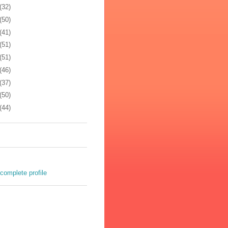
(32)
(50)
(41)
(51)
(51)
(46)
(37)
(50)
(44)
complete profile