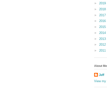
►
2019
►
2018
►
2017
►
2016
►
2015
►
2014
►
2013
►
2012
►
2011
About Me
Jeff
View my 