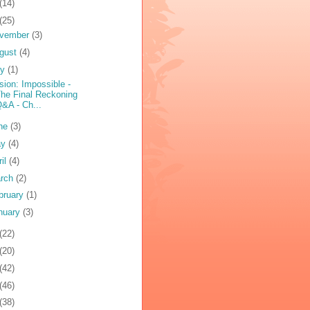
(14)
(25)
vember
(3)
gust
(4)
ly
(1)
sion: Impossible -
he Final Reckoning
&A - Ch...
ne
(3)
ay
(4)
ril
(4)
rch
(2)
bruary
(1)
nuary
(3)
(22)
(20)
(42)
(46)
(38)