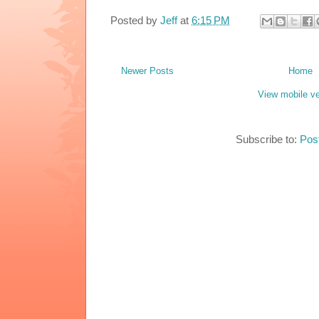
Posted by
Jeff
at
6:15 PM
Newer Posts
Home
View mobile ve
Subscribe to:
Pos