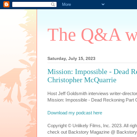
The Q&A wi
Saturday, July 15, 2023
Mission: Impossible - Dead R
Christopher McQuarrie
Host Jeff Goldsmith interviews writer-direct
Mission: Impossible - Dead Reckoning Part 
Download my podcast here
Copyright © Unlikely Films, Inc. 2023. All ri
check out Backstory Magazine @ Backstory