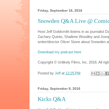
Friday, September 16, 2016
Snowden Q&A Live @ Comic
Host Jeff Goldsmith listens in as journalist 
Zachary Quinto, Shailene Woodley and Josep
writer/director Oliver Stone about Snowden 
Download my podcast here
Copyright © Unlikely Films, Inc. 2016. All rig
Posted by
Jeff
at
12:25 PM
Friday, September 9, 2016
Kicks Q&A