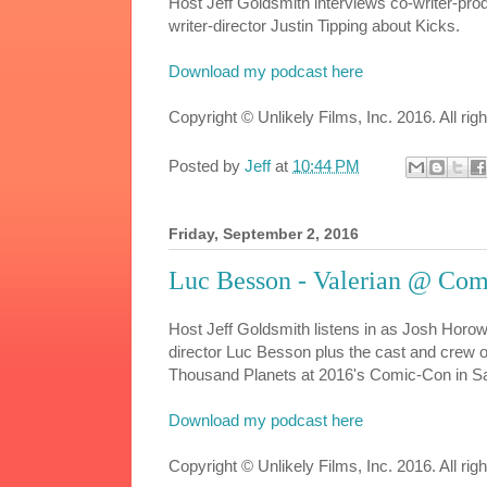
Host Jeff Goldsmith interviews co-writer-pr
writer-director Justin Tipping about Kicks.
Download my podcast here
Copyright © Unlikely Films, Inc. 2016. All rig
Posted by
Jeff
at
10:44 PM
Friday, September 2, 2016
Luc Besson - Valerian @ Co
Host Jeff Goldsmith listens in as Josh Horow
director Luc Besson plus the cast and crew of
Thousand Planets at 2016's Comic-Con in S
Download my podcast here
Copyright © Unlikely Films, Inc. 2016. All rig