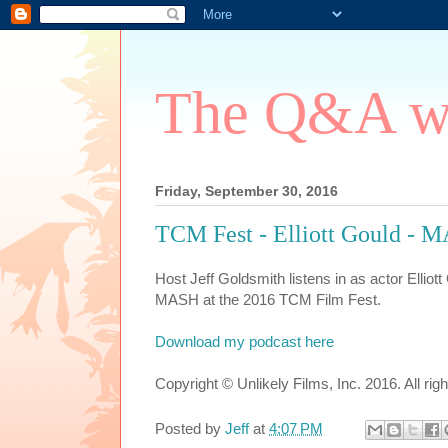
The Q&A wi
Friday, September 30, 2016
TCM Fest - Elliott Gould -
Host Jeff Goldsmith listens in as actor Elliot
MASH at the 2016 TCM Film Fest.
Download my podcast here
Copyright © Unlikely Films, Inc. 2016. All rig
Posted by
Jeff
at
4:07 PM