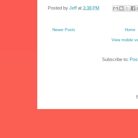
Posted by
Jeff
at
3:38 PM
Newer Posts
Home
View mobile ve
Subscribe to:
Pos