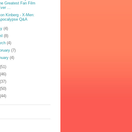
he Greatest Fan Film
ver ...
on Kinberg - X-Men:
Apocalypse Q&A
ay
(4)
ril
(8)
rch
(4)
bruary
(7)
nuary
(4)
(51)
(46)
(37)
(50)
(44)