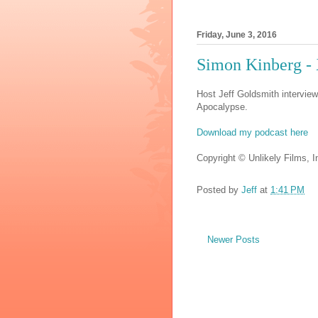
Friday, June 3, 2016
Simon Kinberg 
Host Jeff Goldsmith intervie
Apocalypse.
Download my podcast here
Copyright © Unlikely Films, In
Posted by
Jeff
at
1:41 PM
Newer Posts