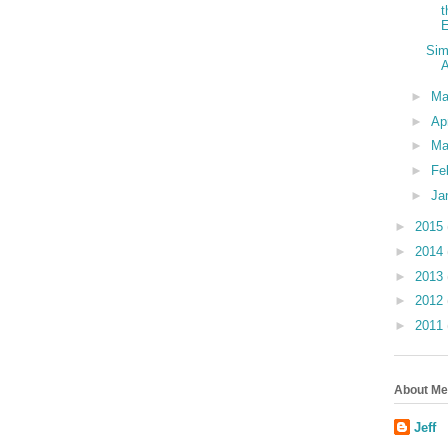
t
E
Sim
►
M
►
Ap
►
Ma
►
Fe
►
Ja
►
2015
►
2014
►
2013
►
2012
►
2011
About Me
Jeff