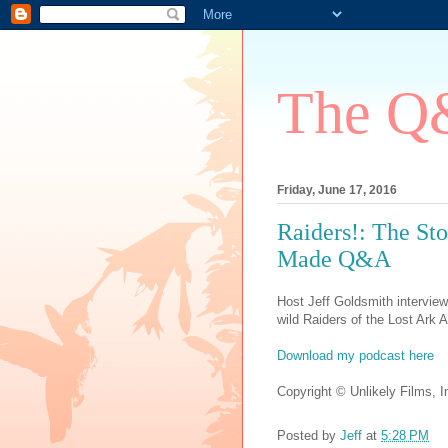
The Q&
Friday, June 17, 2016
Raiders!: The Sto
Made Q&A
Host Jeff Goldsmith interview
wild Raiders of the Lost Ark A
Download my podcast here
Copyright © Unlikely Films, In
Posted by
Jeff
at
5:28 PM