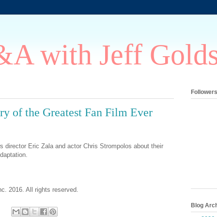
A with Jeff Gold
Follower
ry of the Greatest Fan Film Ever
s director Eric Zala and actor Chris Strompolos about their
daptation.
c. 2016. All rights reserved.
Blog Arc