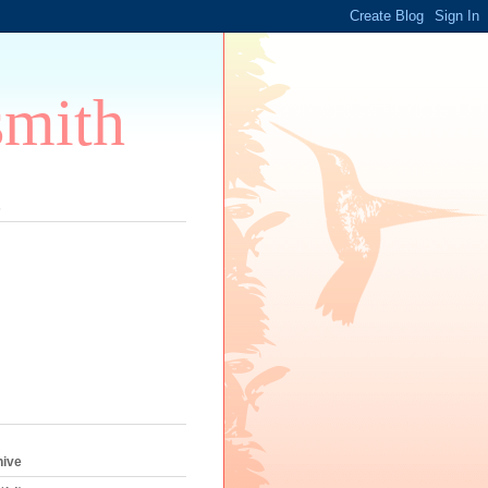
smith
s
hive