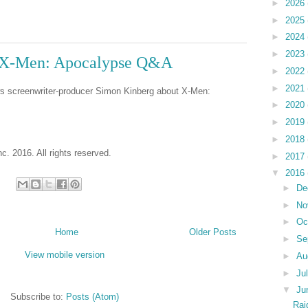
►
2026
►
2025
►
2024
►
2023
- X-Men: Apocalypse Q&A
►
2022
►
2021
ws screenwriter-producer Simon Kinberg about X-Men:
►
2020
►
2019
►
2018
c. 2016. All rights reserved.
►
2017
▼
2016
►
De
►
No
►
Oc
Home
Older Posts
►
Se
View mobile version
►
Au
►
Ju
▼
Ju
Subscribe to:
Posts (Atom)
Rai