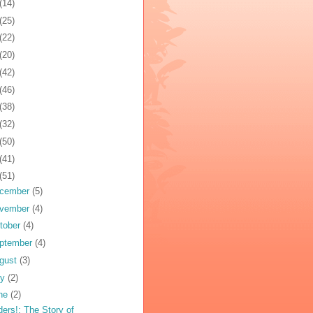
(14)
(25)
(22)
(20)
(42)
(46)
(38)
(32)
(50)
(41)
(51)
cember
(5)
vember
(4)
tober
(4)
ptember
(4)
gust
(3)
ly
(2)
ne
(2)
ders!: The Story of