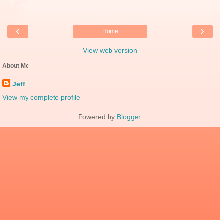
‹
›
Home
View web version
About Me
Jeff
View my complete profile
Powered by
Blogger
.