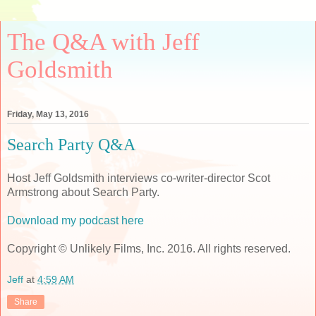
The Q&A with Jeff
Goldsmith
Friday, May 13, 2016
Search Party Q&A
Host Jeff Goldsmith interviews co-writer-director Scot
Armstrong about Search Party.
Download my podcast here
Copyright © Unlikely Films, Inc. 2016. All rights reserved.
Jeff
at
4:59 AM
Share