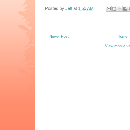
Posted by
Jeff
at
1:59 AM
Newer Post
Home
View mobile ve