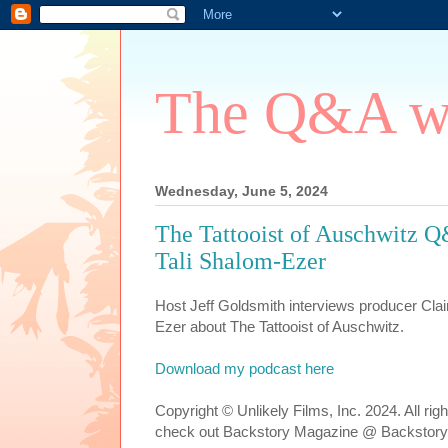
The Q&A wi
Wednesday, June 5, 2024
The Tattooist of Auschwitz Q
Tali Shalom-Ezer
Host Jeff Goldsmith interviews producer Clai
Ezer about The Tattooist of Auschwitz.
Download my podcast here
Copyright © Unlikely Films, Inc. 2024. All ri
check out Backstory Magazine @ Backstory