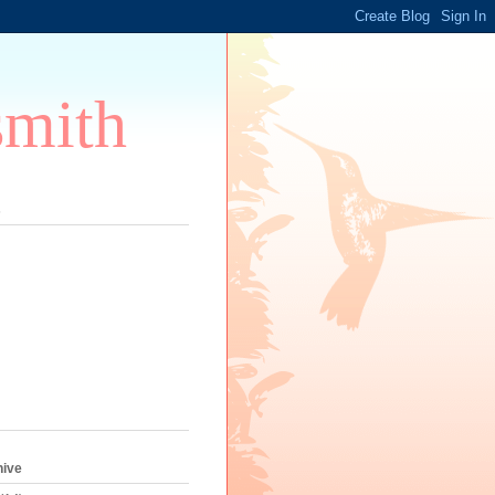
smith
s
hive