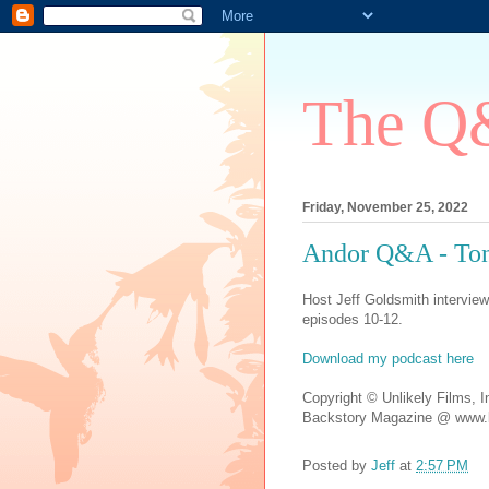
The Q&
Friday, November 25, 2022
Andor Q&A - Tony
Host Jeff Goldsmith intervie
episodes 10-12.
Download my podcast here
Copyright © Unlikely Films, I
Backstory Magazine @ www.b
Posted by
Jeff
at
2:57 PM