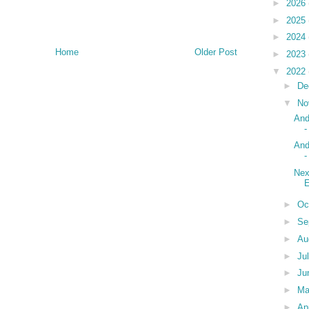
►
2026
►
2025
►
2024
Home
Older Post
►
2023
▼
2022
►
De
▼
No
And
-
And
-
Nex
►
Oc
►
Se
►
Au
►
Ju
►
Ju
►
M
►
Ap