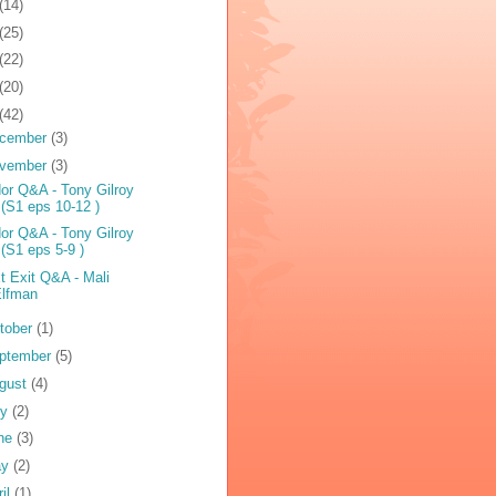
(14)
(25)
(22)
(20)
(42)
cember
(3)
vember
(3)
or Q&A - Tony Gilroy
 (S1 eps 10-12 )
or Q&A - Tony Gilroy
 (S1 eps 5-9 )
t Exit Q&A - Mali
Elfman
tober
(1)
ptember
(5)
gust
(4)
ly
(2)
ne
(3)
ay
(2)
ril
(1)