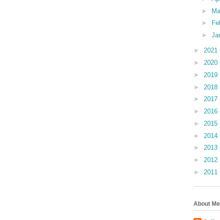
►
Ma
►
Fe
►
Ja
►
2021
►
2020
►
2019
►
2018
►
2017
►
2016
►
2015
►
2014
►
2013
►
2012
►
2011
About Me