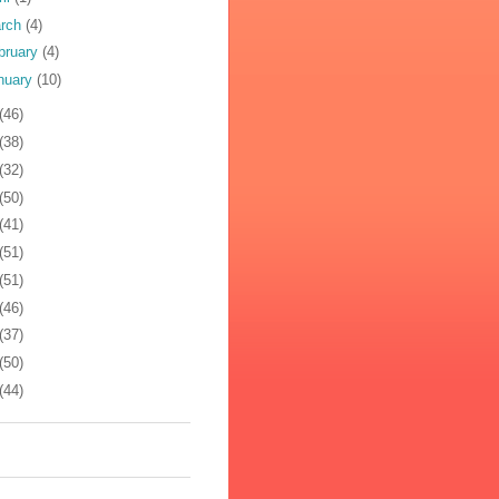
rch
(4)
bruary
(4)
nuary
(10)
(46)
(38)
(32)
(50)
(41)
(51)
(51)
(46)
(37)
(50)
(44)