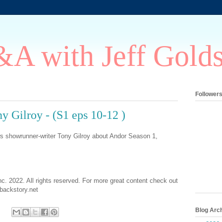
A with Jeff Gold
Follower
 Gilroy - (S1 eps 10-12 )
ws showrunner-writer Tony Gilroy about Andor Season 1,
nc. 2022. All rights reserved. For more great content check out
ackstory.net
Blog Arc