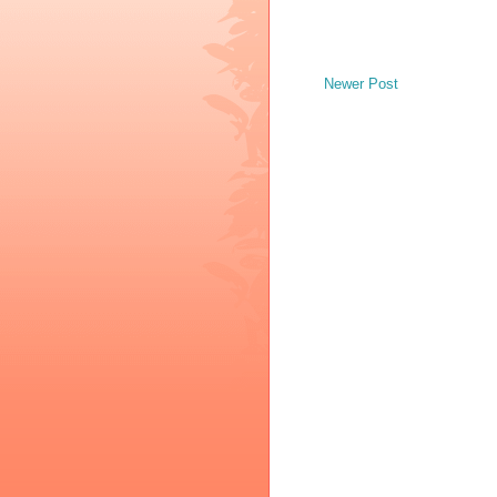
Newer Post