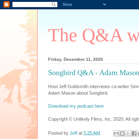
The Q&A wi
Friday, December 11, 2020
Songbird Q&A - Adam Mason
Host Jeff Goldsmith interviews co-writer Sim
Adam Mason about Songbird.
Download my podcast here
Copyright © Unlikely Films, Inc. 2020. All rig
Posted by
Jeff
at
5:25 AM