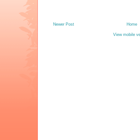
Newer Post
Home
View mobile ve