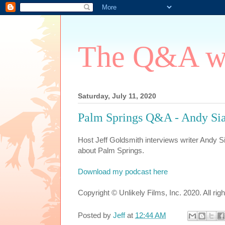
The Q&A wi
Saturday, July 11, 2020
Palm Springs Q&A - Andy Si
Host Jeff Goldsmith interviews writer Andy 
about Palm Springs.
Download my podcast here
Copyright © Unlikely Films, Inc. 2020. All rig
Posted by
Jeff
at
12:44 AM