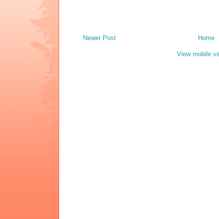
Newer Post
Home
View mobile ve