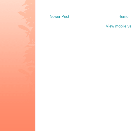
Newer Post
Home
View mobile ve