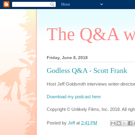
The Q&A wi
Friday, June 8, 2018
Godless Q&A - Scott Frank
Host Jeff Goldsmith interviews writer-direct
Download my podcast here
Copyright © Unlikely Films, Inc. 2018. All rig
Posted by
Jeff
at
2:41 PM