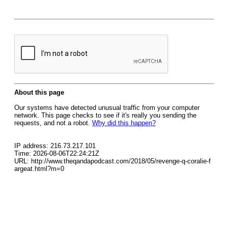
About this page
Our systems have detected unusual traffic from your computer
network. This page checks to see if it's really you sending the
requests, and not a robot.
Why did this happen?
IP address: 216.73.217.101
Time: 2026-08-06T22:24:21Z
URL: http://www.theqandapodcast.com/2018/05/revenge-q-coralie-f
argeat.html?m=0