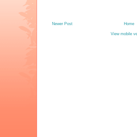
Newer Post
Home
View mobile ve