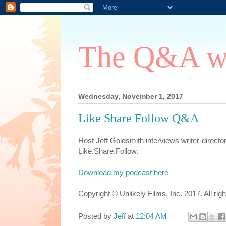
The Q&A wi
Wednesday, November 1, 2017
Like Share Follow Q&A
Host Jeff Goldsmith interviews writer-direct
Like.Share.Follow.
Download my podcast here
Copyright © Unlikely Films, Inc. 2017. All rig
Posted by
Jeff
at
12:04 AM