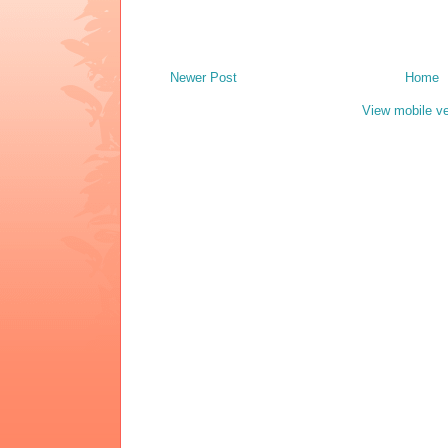
Newer Post
Home
View mobile ve