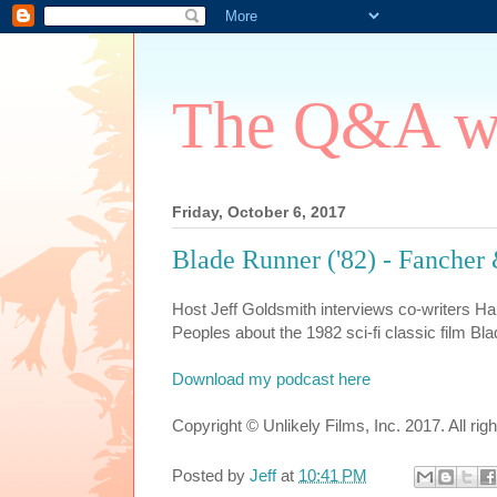
The Q&A wi
Friday, October 6, 2017
Blade Runner ('82) - Fanche
Host Jeff Goldsmith interviews co-writers
Peoples about the 1982 sci-fi classic film Bl
Download my podcast here
Copyright © Unlikely Films, Inc. 2017. All rig
Posted by
Jeff
at
10:41 PM