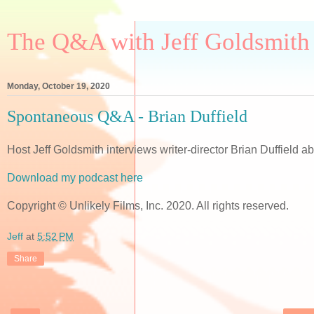
The Q&A with Jeff Goldsmith
Monday, October 19, 2020
Spontaneous Q&A - Brian Duffield
Host Jeff Goldsmith interviews writer-director Brian Duffield 
Download my podcast here
Copyright © Unlikely Films, Inc. 2020. All rights reserved.
Jeff
at
5:52 PM
Share