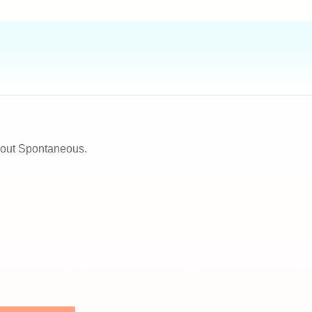
about Spontaneous.