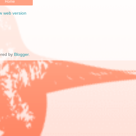
Home
w web version
red by
Blogger
.