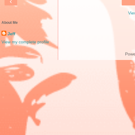
‹
Vie
About Me
Jeff
View my complete profile
Powe