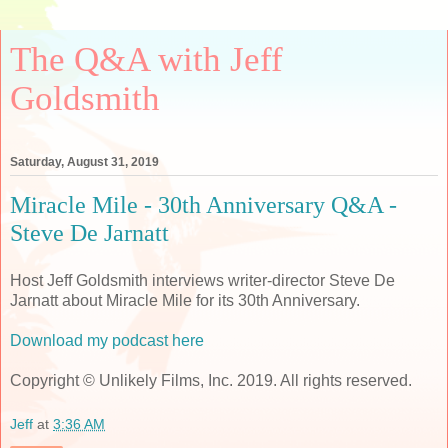
The Q&A with Jeff
Goldsmith
Saturday, August 31, 2019
Miracle Mile - 30th Anniversary Q&A -
Steve De Jarnatt
Host Jeff Goldsmith interviews writer-director Steve De
Jarnatt about Miracle Mile for its 30th Anniversary.
Download my podcast here
Copyright © Unlikely Films, Inc. 2019. All rights reserved.
Jeff
at
3:36 AM