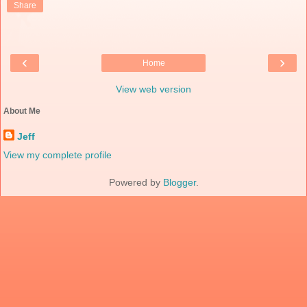
Share
‹
›
Home
View web version
About Me
Jeff
View my complete profile
Powered by
Blogger
.