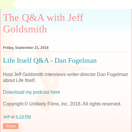
The Q&A with Jeff
Goldsmith
Friday, September 21, 2018
Life Itself Q&A - Dan Fogelman
Host Jeff Goldsmith interviews writer-director Dan Fogelman
about Life Itself.
Download my podcast here
Copyright © Unlikely Films, Inc. 2018. All rights reserved.
Jeff
at
5:19 PM
Share