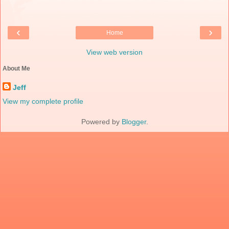
‹
›
Home
View web version
About Me
Jeff
View my complete profile
Powered by
Blogger
.