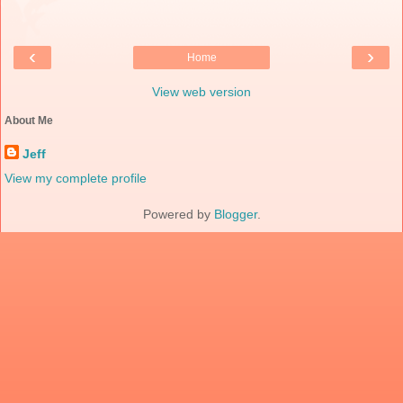
‹
›
Home
View web version
About Me
Jeff
View my complete profile
Powered by
Blogger
.