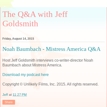
The Q&A with Jeff
Goldsmith
Friday, August 14, 2015
Noah Baumbach - Mistress America Q&A
Host Jeff Goldsmith interviews co-writer-director Noah
Baumbach about Mistress America.
Download my podcast here
Copyright © Unlikely Films, Inc. 2015. All rights reserved.
Jeff
at
11:27 PM
Share