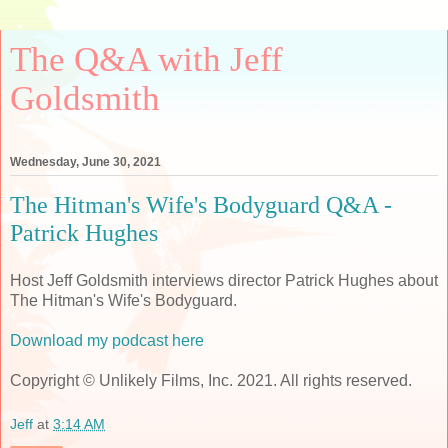
The Q&A with Jeff
Goldsmith
Wednesday, June 30, 2021
The Hitman's Wife's Bodyguard Q&A -
Patrick Hughes
Host Jeff Goldsmith interviews director Patrick Hughes about
The Hitman's Wife's Bodyguard.
Download my podcast here
Copyright © Unlikely Films, Inc. 2021. All rights reserved.
Jeff
at
3:14 AM