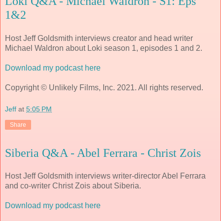
Loki Q&A - Michael Waldron - S1: Eps
1&2
Host Jeff Goldsmith interviews creator and head writer
Michael Waldron about Loki season 1, episodes 1 and 2.
Download my podcast here
Copyright © Unlikely Films, Inc. 2021. All rights reserved.
Jeff
at
5:05 PM
Share
Siberia Q&A - Abel Ferrara - Christ Zois
Host Jeff Goldsmith interviews writer-director Abel Ferrara
and co-writer Christ Zois about Siberia.
Download my podcast here