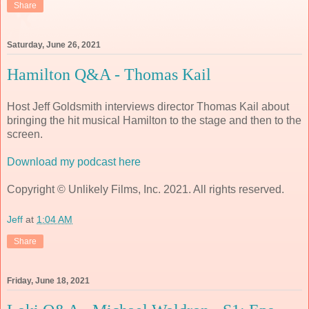
Share
Saturday, June 26, 2021
Hamilton Q&A - Thomas Kail
Host Jeff Goldsmith interviews director Thomas Kail about
bringing the hit musical Hamilton to the stage and then to the
screen.
Download my podcast here
Copyright © Unlikely Films, Inc. 2021. All rights reserved.
Jeff
at
1:04 AM
Share
Friday, June 18, 2021