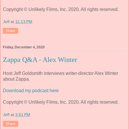
Copyright © Unlikely Films, Inc. 2020. All rights reserved.
Jeff
at
11:13 PM
Share
Friday, December 4, 2020
Zappa Q&A - Alex Winter
Host Jeff Goldsmith interviews writer-director Alex Winter
about Zappa.
Download my podcast here
Copyright © Unlikely Films, Inc. 2020. All rights reserved.
Jeff
at
3:51 PM
Share