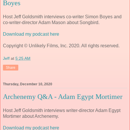
Boyes
Host Jeff Goldsmith interviews co-writer Simon Boyes and
co-writer-director Adam Mason about Songbird.
Download my podcast here
Copyright © Unlikely Films, Inc. 2020. All rights reserved.
Jeff
at
5:25 AM
Share
Thursday, December 10, 2020
Archenemy Q&A - Adam Egypt Mortimer
Host Jeff Goldsmith interviews writer-director Adam Egypt
Mortimer about Archenemy.
Download my podcast here