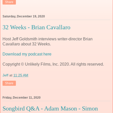
Share
Saturday, December 19, 2020
32 Weeks - Brian Cavallaro
Host Jeff Goldsmith interviews writer-director Brian
Cavallaro about 32 Weeks.
Download my podcast here
Copyright © Unlikely Films, Inc. 2020. All rights reserved.
Jeff
at
11:25 AM
Share
Friday, December 11, 2020
Songbird Q&A - Adam Mason - Simon