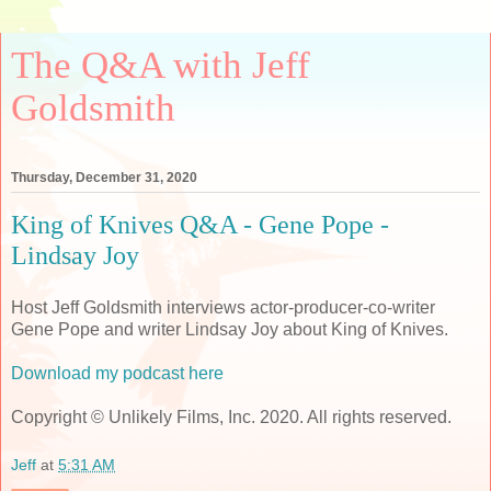
The Q&A with Jeff
Goldsmith
Thursday, December 31, 2020
King of Knives Q&A - Gene Pope -
Lindsay Joy
Host Jeff Goldsmith interviews actor-producer-co-writer
Gene Pope and writer Lindsay Joy about King of Knives.
Download my podcast here
Copyright © Unlikely Films, Inc. 2020. All rights reserved.
Jeff
at
5:31 AM