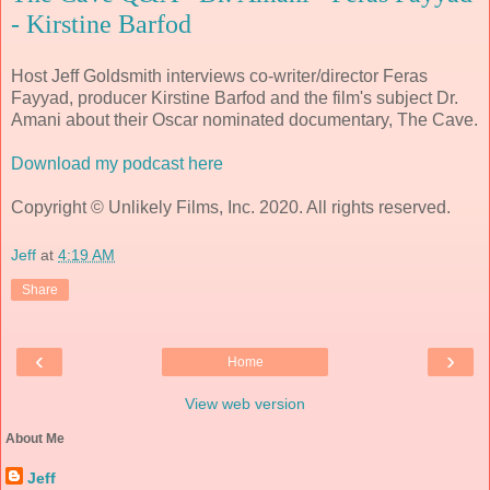
- Kirstine Barfod
Host Jeff Goldsmith interviews co-writer/director Feras
Fayyad, producer Kirstine Barfod and the film's subject Dr.
Amani about their Oscar nominated documentary, The Cave.
Download my podcast here
Copyright © Unlikely Films, Inc. 2020. All rights reserved.
Jeff
at
4:19 AM
Share
‹
›
Home
View web version
About Me
Jeff