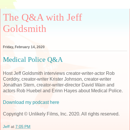
The Q&A with Jeff
Goldsmith
Friday, February 14, 2020
Medical Police Q&A
Host Jeff Goldsmith interviews creator-writer-actor Rob
Corddry, creator-writer Krister Johnson, creator-writer
Jonathan Stern, creator-writer-director David Wain and
actors Rob Huebel and Erinn Hayes about Medical Police.
Download my podcast here
Copyright © Unlikely Films, Inc. 2020. All rights reserved.
Jeff
at
7:05 PM