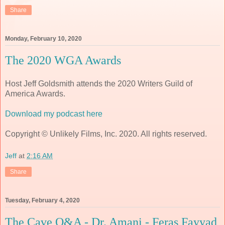
Share
Monday, February 10, 2020
The 2020 WGA Awards
Host Jeff Goldsmith attends the 2020 Writers Guild of
America Awards.
Download my podcast here
Copyright © Unlikely Films, Inc. 2020. All rights reserved.
Jeff
at
2:16 AM
Share
Tuesday, February 4, 2020
The Cave Q&A - Dr. Amani - Feras Fayyad