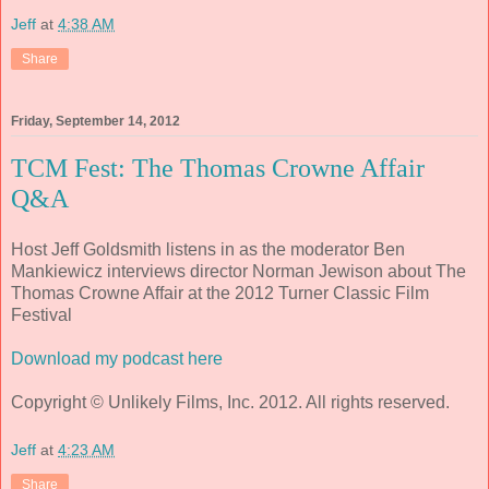
Jeff
at
4:38 AM
Share
Friday, September 14, 2012
TCM Fest: The Thomas Crowne Affair
Q&A
Host Jeff Goldsmith listens in as the moderator Ben
Mankiewicz interviews director Norman Jewison about The
Thomas Crowne Affair at the 2012 Turner Classic Film
Festival
Download my podcast here
Copyright © Unlikely Films, Inc. 2012. All rights reserved.
Jeff
at
4:23 AM
Share