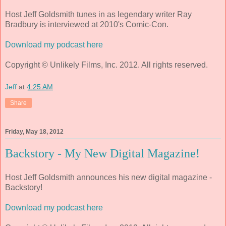
Host Jeff Goldsmith tunes in as legendary writer Ray
Bradbury is interviewed at 2010's Comic-Con.
Download my podcast here
Copyright © Unlikely Films, Inc. 2012. All rights reserved.
Jeff
at
4:25 AM
Share
Friday, May 18, 2012
Backstory - My New Digital Magazine!
Host Jeff Goldsmith announces his new digital magazine -
Backstory!
Download my podcast here