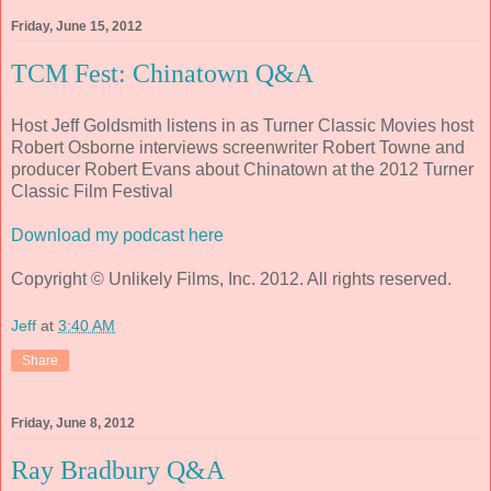
Friday, June 15, 2012
TCM Fest: Chinatown Q&A
Host Jeff Goldsmith listens in as Turner Classic Movies host
Robert Osborne interviews screenwriter Robert Towne and
producer Robert Evans about Chinatown at the 2012 Turner
Classic Film Festival
Download my podcast here
Copyright © Unlikely Films, Inc. 2012. All rights reserved.
Jeff
at
3:40 AM
Share
Friday, June 8, 2012
Ray Bradbury Q&A