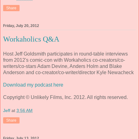
Share
Friday, July 20, 2012
Workaholics Q&A
Host Jeff Goldsmith participates in round-table interviews
from 2012's comic-con with Workaholics co-creators/co-
writers/co-stars Adam Devine, Anders Holm and Blake
Anderson and co-creator/co-writer/director Kyle Newacheck
Download my podcast here
Copyright © Unlikely Films, Inc. 2012. All rights reserved.
Jeff
at
3:56 AM
Share
Friday, July 13, 2012