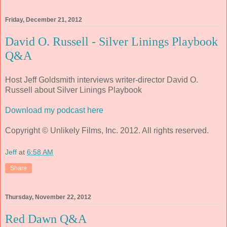
Friday, December 21, 2012
David O. Russell - Silver Linings Playbook
Q&A
Host Jeff Goldsmith interviews writer-director David O.
Russell about Silver Linings Playbook
Download my podcast here
Copyright © Unlikely Films, Inc. 2012. All rights reserved.
Jeff
at
6:58 AM
Share
Thursday, November 22, 2012
Red Dawn Q&A