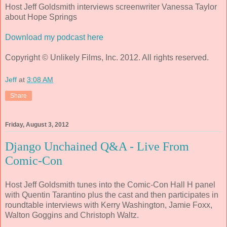
Host Jeff Goldsmith interviews screenwriter Vanessa Taylor
about Hope Springs
Download my podcast here
Copyright © Unlikely Films, Inc. 2012. All rights reserved.
Jeff
at
3:08 AM
Share
Friday, August 3, 2012
Django Unchained Q&A - Live From
Comic-Con
Host Jeff Goldsmith tunes into the Comic-Con Hall H panel
with Quentin Tarantino plus the cast and then participates in
roundtable interviews with Kerry Washington, Jamie Foxx,
Walton Goggins and Christoph Waltz.