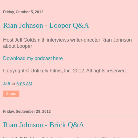
Friday, October 5, 2012
Rian Johnson - Looper Q&A
Host Jeff Goldsmith interviews writer-director Rian Johnson
about
Looper
Download my podcast here
Copyright © Unlikely Films, Inc. 2012. All rights reserved.
Jeff
at
6:05 AM
Share
Friday, September 28, 2012
Rian Johnson - Brick Q&A