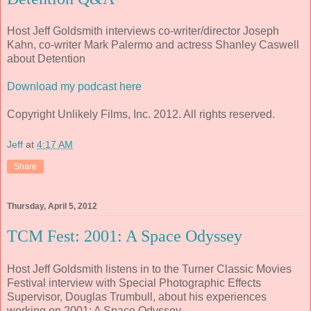
Host Jeff Goldsmith interviews co-writer/director Joseph
Kahn, co-writer Mark Palermo and actress Shanley Caswell
about Detention
Download my podcast here
Copyright Unlikely Films, Inc. 2012. All rights reserved.
Jeff
at
4:17 AM
Share
Thursday, April 5, 2012
TCM Fest: 2001: A Space Odyssey
Host Jeff Goldsmith listens in to the Turner Classic Movies
Festival interview with Special Photographic Effects
Supervisor, Douglas Trumbull, about his experiences
working on 2001: A Space Odyssey