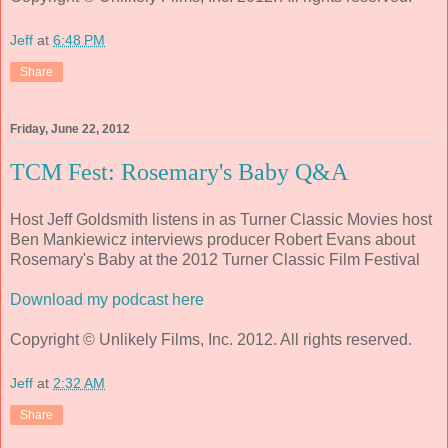
Jeff
at
6:48 PM
Share
Friday, June 22, 2012
TCM Fest: Rosemary's Baby Q&A
Host Jeff Goldsmith listens in as Turner Classic Movies host
Ben Mankiewicz interviews producer Robert Evans about
Rosemary's Baby at the 2012 Turner Classic Film Festival
Download my podcast here
Copyright © Unlikely Films, Inc. 2012. All rights reserved.
Jeff
at
2:32 AM
Share