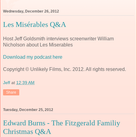
Wednesday, December 26, 2012
Les Misérables Q&A
Host Jeff Goldsmith interviews screenwriter William
Nicholson about Les Miserables
Download my podcast here
Copyright © Unlikely Films, Inc. 2012. All rights reserved.
Jeff
at
12:39 AM
Share
Tuesday, December 25, 2012
Edward Burns - The Fitzgerald Familiy
Christmas Q&A