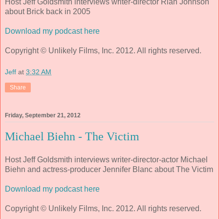
Host Jeff Goldsmith interviews writer-director Rian Johnson
about
Brick
back in 2005
Download my podcast here
Copyright © Unlikely Films, Inc. 2012. All rights reserved.
Jeff
at
3:32 AM
Share
Friday, September 21, 2012
Michael Biehn - The Victim
Host Jeff Goldsmith interviews writer-director-actor Michael
Biehn and actress-producer Jennifer Blanc about The Victim
Download my podcast here
Copyright © Unlikely Films, Inc. 2012. All rights reserved.