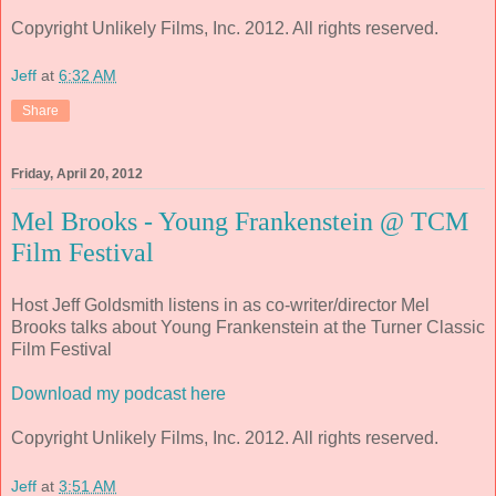
Copyright Unlikely Films, Inc. 2012. All rights reserved.
Jeff
at
6:32 AM
Share
Friday, April 20, 2012
Mel Brooks - Young Frankenstein @ TCM
Film Festival
Host Jeff Goldsmith listens in as co-writer/director Mel
Brooks talks about Young Frankenstein at the Turner Classic
Film Festival
Download my podcast here
Copyright Unlikely Films, Inc. 2012. All rights reserved.
Jeff
at
3:51 AM