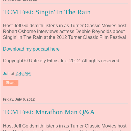
TCM Fest: Singin' In The Rain
Host Jeff Goldsmith listens in as Turner Classic Movies host
Robert Osborne interviews actress Debbie Reynolds about
Singin' In The Rain at the 2012 Turner Classic Film Festival
Download my podcast here
Copyright © Unlikely Films, Inc. 2012. All rights reserved.
Jeff
at
2:46 AM
Share
Friday, July 6, 2012
TCM Fest: Marathon Man Q&A
Host Jeff Goldsmith listens in as Turner Classic Movies host