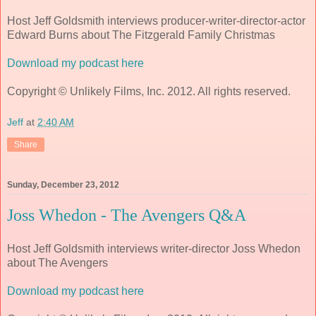
Host Jeff Goldsmith interviews producer-writer-director-actor
Edward Burns about The Fitzgerald Family Christmas
Download my podcast here
Copyright © Unlikely Films, Inc. 2012. All rights reserved.
Jeff
at
2:40 AM
Share
Sunday, December 23, 2012
Joss Whedon - The Avengers Q&A
Host Jeff Goldsmith interviews writer-director Joss Whedon
about The Avengers
Download my podcast here