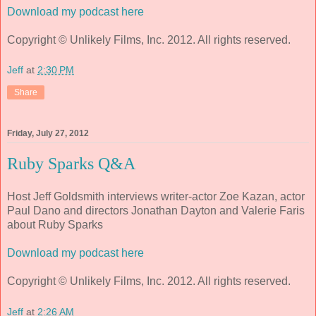
Download my podcast here
Copyright © Unlikely Films, Inc. 2012. All rights reserved.
Jeff
at
2:30 PM
Share
Friday, July 27, 2012
Ruby Sparks Q&A
Host Jeff Goldsmith interviews writer-actor Zoe Kazan, actor
Paul Dano and directors Jonathan Dayton and Valerie Faris
about Ruby Sparks
Download my podcast here
Copyright © Unlikely Films, Inc. 2012. All rights reserved.
Jeff
at
2:26 AM