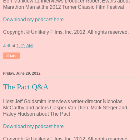
Ben Mankiewicz interviews producer Robert Evans about
Marathon Man at the 2012 Turner Classic Film Festival
Download my podcast here
Copyright © Unlikely Films, Inc. 2012. All rights reserved.
Jeff
at
1:21 AM
Share
Friday, June 29, 2012
The Pact Q&A
Host Jeff Goldsmith interviews writer-director Nicholas
McCarthy and actors Casper Van Dien, Mark Steger and
Haley Hudson about The Pact
Download my podcast here
Copyright © Unlikely Films, Inc. 2012. All rights reserved.