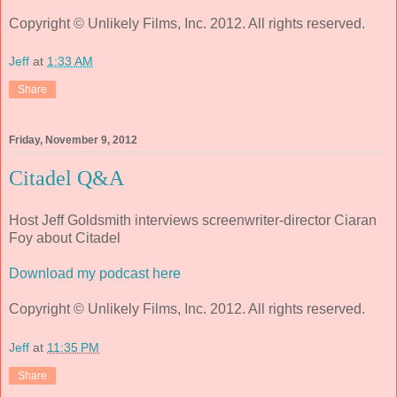
Copyright © Unlikely Films, Inc. 2012. All rights reserved.
Jeff
at
1:33 AM
Share
Friday, November 9, 2012
Citadel Q&A
Host Jeff Goldsmith interviews screenwriter-director Ciaran
Foy about Citadel
Download my podcast here
Copyright © Unlikely Films, Inc. 2012. All rights reserved.
Jeff
at
11:35 PM
Share