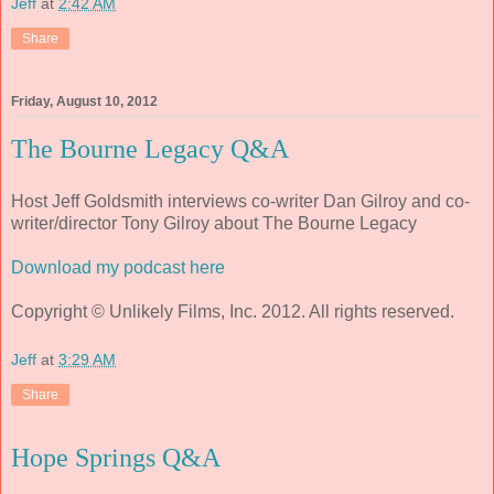
Jeff
at
2:42 AM
Share
Friday, August 10, 2012
The Bourne Legacy Q&A
Host Jeff Goldsmith interviews co-writer Dan Gilroy and co-
writer/director Tony Gilroy about The Bourne Legacy
Download my podcast here
Copyright © Unlikely Films, Inc. 2012. All rights reserved.
Jeff
at
3:29 AM
Share
Hope Springs Q&A