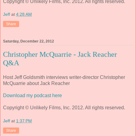
Copyright © Unlikely Films, Inc. 2012. All rights reserved.
Jeff
at
4:28 AM
Share
Saturday, December 22, 2012
Christopher McQuarrie - Jack Reacher
Q&A
Host Jeff Goldsmith interviews writer-director Christopher
McQuarrie about Jack Reacher
Download my podcast here
Copyright © Unlikely Films, Inc. 2012. All rights reserved.
Jeff
at
1:37 PM
Share