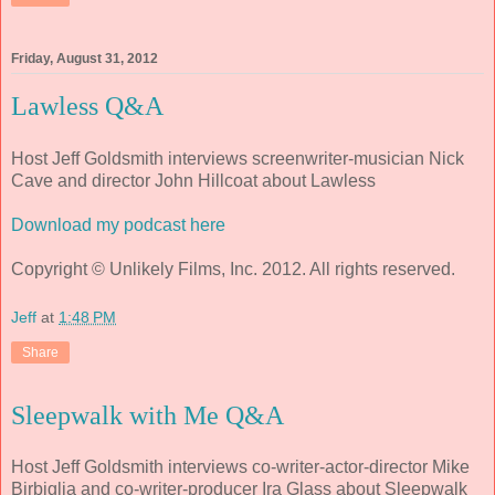
Friday, August 31, 2012
Lawless Q&A
Host Jeff Goldsmith interviews screenwriter-musician Nick
Cave and director John Hillcoat about Lawless
Download my podcast here
Copyright © Unlikely Films, Inc. 2012. All rights reserved.
Jeff
at
1:48 PM
Share
Sleepwalk with Me Q&A
Host Jeff Goldsmith interviews co-writer-actor-director Mike
Birbiglia and co-writer-producer Ira Glass about Sleepwalk