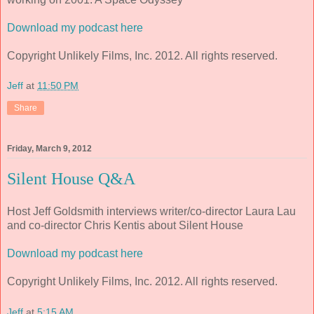
Download my podcast here
Copyright Unlikely Films, Inc. 2012. All rights reserved.
Jeff
at
11:50 PM
Share
Friday, March 9, 2012
Silent House Q&A
Host Jeff Goldsmith interviews writer/co-director Laura Lau
and co-director Chris Kentis about Silent House
Download my podcast here
Copyright Unlikely Films, Inc. 2012. All rights reserved.
Jeff
at
5:15 AM