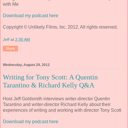
with Me
Download my podcast here
Copyright © Unlikely Films, Inc. 2012. All rights reserved.
Jeff
at
2:30 AM
Share
Wednesday, August 29, 2012
Writing for Tony Scott: A Quentin
Tarantino & Richard Kelly Q&A
Host Jeff Goldsmith interviews writer-director Quentin
Tarantino and writer-director Richard Kelly about their
experiences of writing and working with director Tony Scott
Download my podcast here