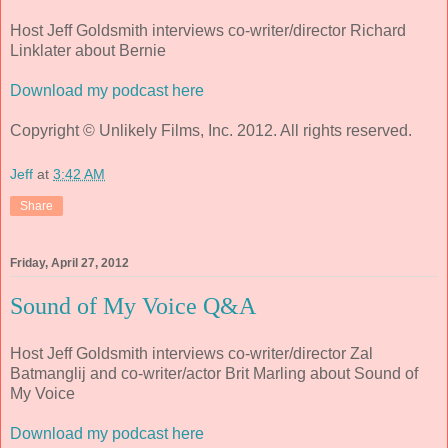
Host Jeff Goldsmith interviews co-writer/director Richard
Linklater about Bernie
Download my podcast here
Copyright © Unlikely Films, Inc. 2012. All rights reserved.
Jeff
at
3:42 AM
Share
Friday, April 27, 2012
Sound of My Voice Q&A
Host Jeff Goldsmith interviews co-writer/director Zal
Batmanglij and co-writer/actor Brit Marling about Sound of
My Voice
Download my podcast here