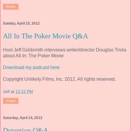
Share
Sunday, April 15, 2012
All In The Poker Movie Q&A
Host Jeff Goldsmith interviews writer/director Douglas Tirola
about All In: The Poker Movie
Download my podcast here
Copyright Unlikely Films, Inc. 2012. All rights reserved.
Jeff
at
12:21 PM
Share
Saturday, April 14, 2012
Detention Q&A