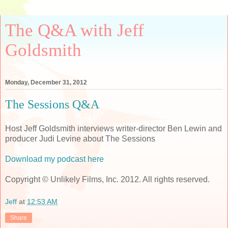
The Q&A with Jeff
Goldsmith
Monday, December 31, 2012
The Sessions Q&A
Host Jeff Goldsmith interviews writer-director Ben Lewin and
producer Judi Levine about The Sessions
Download my podcast here
Copyright © Unlikely Films, Inc. 2012. All rights reserved.
Jeff
at
12:53 AM
Share