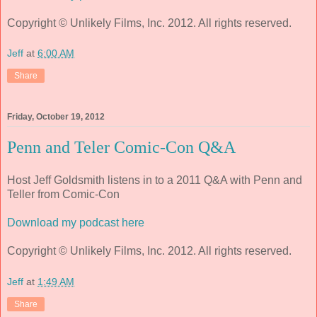
Copyright © Unlikely Films, Inc. 2012. All rights reserved.
Jeff
at
6:00 AM
Share
Friday, October 19, 2012
Penn and Teler Comic-Con Q&A
Host Jeff Goldsmith listens in to a 2011 Q&A with Penn and
Teller from Comic-Con
Download my podcast here
Copyright © Unlikely Films, Inc. 2012. All rights reserved.
Jeff
at
1:49 AM
Share