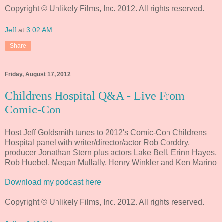
Copyright © Unlikely Films, Inc. 2012. All rights reserved.
Jeff
at
3:02 AM
Share
Friday, August 17, 2012
Childrens Hospital Q&A - Live From
Comic-Con
Host Jeff Goldsmith tunes to 2012's Comic-Con Childrens
Hospital panel with writer/director/actor Rob Corddry,
producer Jonathan Stern plus actors Lake Bell, Erinn Hayes,
Rob Huebel, Megan Mullally, Henry Winkler and Ken Marino
Download my podcast here
Copyright © Unlikely Films, Inc. 2012. All rights reserved.