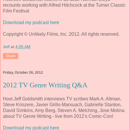
recounts working with Alfred Hitchcock at the Turner Classic
Film Festival
Download my podcast here
Copyright © Unlikely Films, Inc. 2012. All rights reserved.
Jeff
at
4:05 AM
Share
Friday, October 26, 2012
2012 TV Genre Writing Q&A
Host Jeff Goldsmith interviews TV scribes Mark A. Altman,
Steve Kriozere, Javier Grillo-Marxuach, Gabrielle Stanton,
David Simkins, Amy Berg, Steven A. Melching, Jose Molina
about TV Genre Writing - live from 2012's Comic-Con!
Download my podcast here