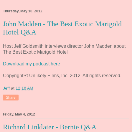
Thursday, May 10, 2012
John Madden - The Best Exotic Marigold
Hotel Q&A
Host Jeff Goldsmith interviews director John Madden about
The Best Exotic Marigold Hotel
Download my podcast here
Copyright © Unlikely Films, Inc. 2012. All rights reserved.
Jeff
at
12:18 AM
Share
Friday, May 4, 2012
Richard Linklater - Bernie Q&A