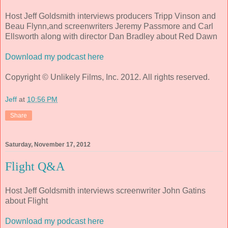
Host Jeff Goldsmith interviews producers Tripp Vinson and
Beau Flynn,and screenwriters Jeremy Passmore and Carl
Ellsworth along with director Dan Bradley about Red Dawn
Download my podcast here
Copyright © Unlikely Films, Inc. 2012. All rights reserved.
Jeff
at
10:56 PM
Share
Saturday, November 17, 2012
Flight Q&A
Host Jeff Goldsmith interviews screenwriter John Gatins
about Flight
Download my podcast here