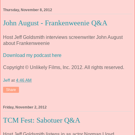
Thursday, November 8, 2012
John August - Frankenweenie Q&A
Host Jeff Goldsmith interviews screenwriter John August
about Frankenweenie
Download my podcast here
Copyright © Unlikely Films, Inc. 2012. All rights reserved.
Jeff
at
4:46 AM
Share
Friday, November 2, 2012
TCM Fest: Sabotuer Q&A
Host Jeff Goldsmith listens in as actor Norman Lloyd