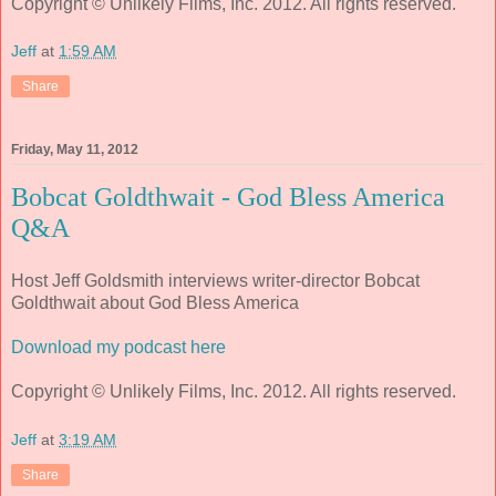
Copyright © Unlikely Films, Inc. 2012. All rights reserved.
Jeff
at
1:59 AM
Share
Friday, May 11, 2012
Bobcat Goldthwait - God Bless America
Q&A
Host Jeff Goldsmith interviews writer-director Bobcat
Goldthwait about God Bless America
Download my podcast here
Copyright © Unlikely Films, Inc. 2012. All rights reserved.
Jeff
at
3:19 AM
Share